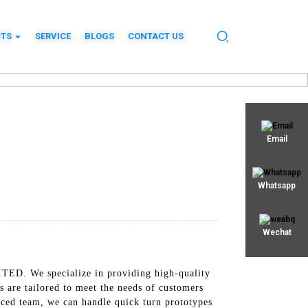
TS
SERVICE
BLOGS
CONTACT US
Email
Whatsapp
Wechat
TED. We specialize in providing high-quality
 are tailored to meet the needs of customers
enced team, we can handle quick turn prototypes