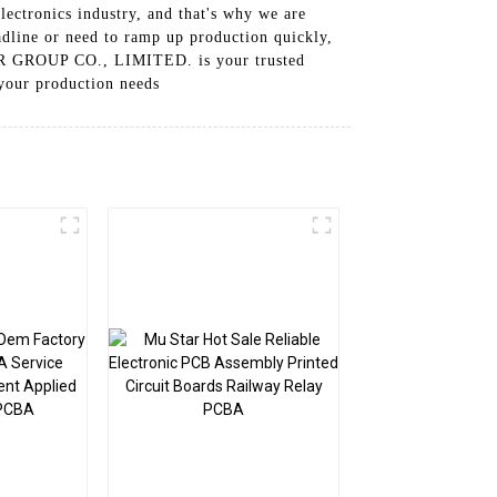
ectronics industry, and that's why we are
dline or need to ramp up production quickly,
STAR GROUP CO., LIMITED. is your trusted
 your production needs