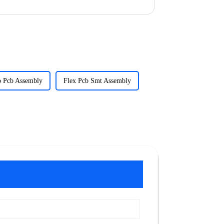
p Pcb Assembly
Flex Pcb Smt Assembly