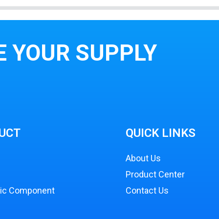
E YOUR SUPPLY
UCT
QUICK LINKS
About Us
Product Center
nic Component
Contact Us