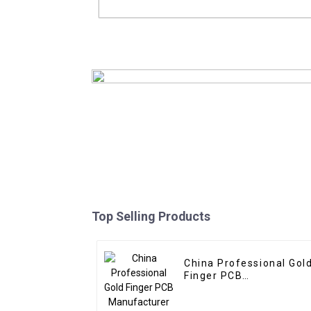
Mustar Other PCBA Supply And P
Manufacturer With Gerber And BOM 
In Shenzhen
Read More
Top Selling Products
China Professional Gol
Finger PCB
Manufacturer