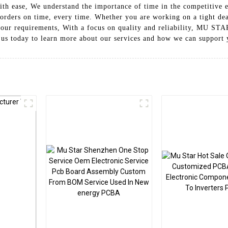
h ease, We understand the importance of time in the competitive el
rders on time, every time. Whether you are working on a tight dea
t your requirements, With a focus on quality and reliability, MU 
 us today to learn more about our services and how we can support