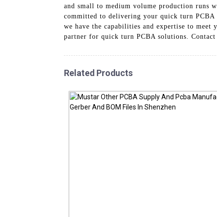
and small to medium volume production runs wit
committed to delivering your quick turn PCBA o
we have the capabilities and expertise to mee
partner for quick turn PCBA solutions. Contact
Related Products