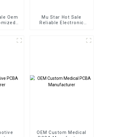
ale Oem
Mu Star Hot Sale
omized
Reliable Electronic
vice
PCB Assembly Printed
mponent
Circuit Boards Railway
verters
Relay PCBA
otive
OEM Custom Medical