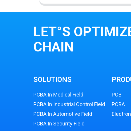
LET°S OPTIMIZ
CHAIN
SOLUTIONS
PROD
PCBA In Medical Field
PCB
PCBA In Industrial Control Field
PCBA
PCBA In Automotive Field
Electro
PCBA In Security Field