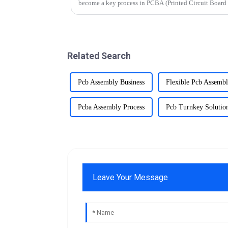
become a key process in PCBA (Printed Circuit Board
components to be mounted dire...
Related Search
Pcb Assembly Business
Flexible Pcb Assemb
Pcba Assembly Process
Pcb Turnkey Solutio
Leave Your Message