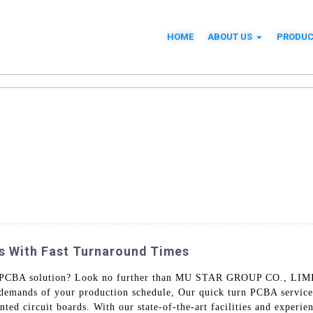
HOME
ABOUT US
PRODUC
s With Fast Turnaround Times
urn PCBA solution? Look no further than MU STAR GROUP CO., LIMI
demands of your production schedule, Our quick turn PCBA services
nted circuit boards. With our state-of-the-art facilities and experi