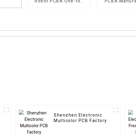
Robot PCBA One-top
PCBA Manufa
Pcba Customized
Service Pcba
Assembly
cba
Manufacturer
Files
d
Shenzhen Electronic
Multicolor PCB Factory