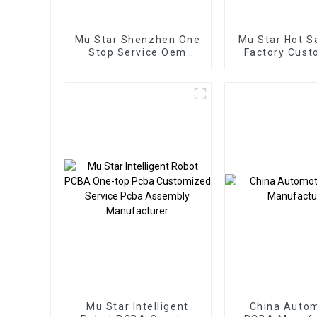
Mu Star Shenzhen One
Mu Star Hot S
Stop Service Oem
Factory Cust
Electronic Service Pcb
PCBA Ser
Board Assembly
Electronic Co
Custom From BOM
Applied To In
Service Used In New
PCBA
energy PCBA
Mu Star Intelligent
China Autom