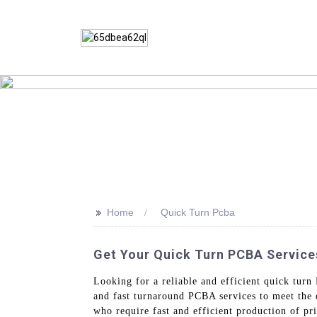
>>
Home
Quick Turn Pcba
Get Your Quick Turn PCBA Service
Looking for a reliable and efficient quick t
and fast turnaround PCBA services to meet the 
who require fast and efficient production of pri