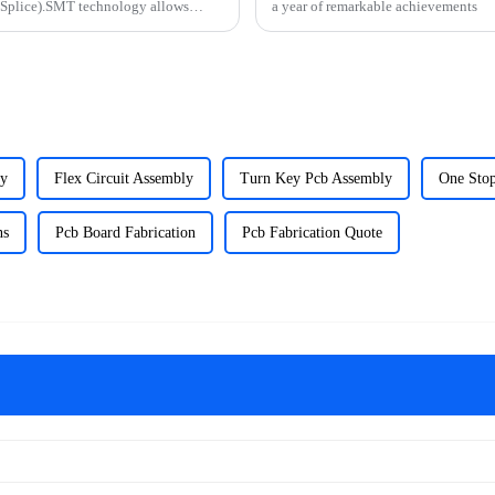
 Splice).SMT technology allows
a year of remarkable achievements
ly
Flex Circuit Assembly
Turn Key Pcb Assembly
One Sto
ns
Pcb Board Fabrication
Pcb Fabrication Quote