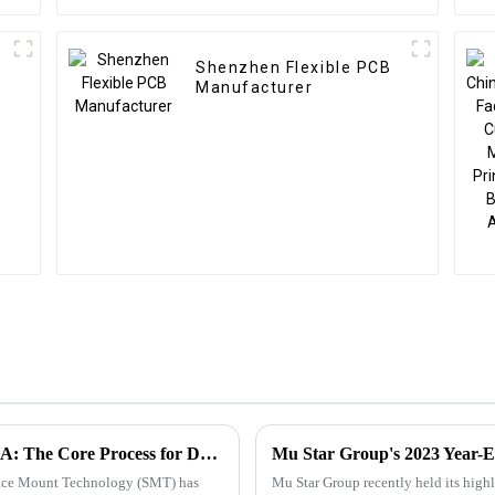
Shenzhen Flexible PCB
Manufacturer
Surface Mount Technology (SMT) for PCBA: The Core Process for Driving Electronic Products
Mu Star Group's 2023 Year-E
rface Mount Technology (SMT) has
Mu Star Group recently held its high