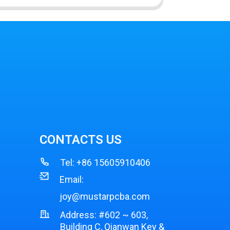
CONTACTS US
Tel:
+86 15605910406
Email:
joy@mustarpcba.com
Address: #602 ~ 603,
Building C, Qianwan Key &