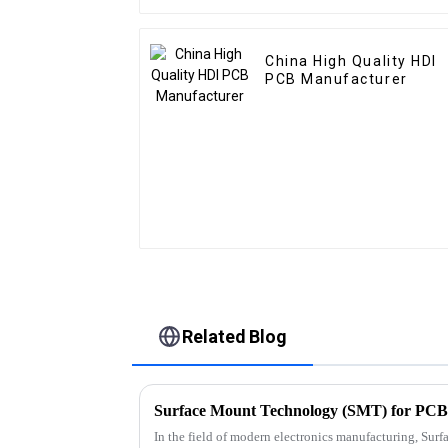
China High Quality HDI
PCB Manufacturer
Related Blog
In the field of modern electronics manufacturing, Su