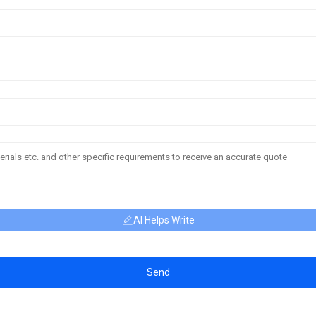
AI Helps Write
Send