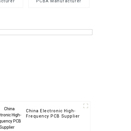
cturer
PCBA Manufacturer
China Electronic High-
Frequency PCB Supplier