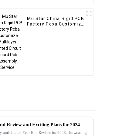
Mu Star China Rigid PCB
Factory Pcba Customize
Multilayer Printed
Circuit Board Pcb
Assembly Service
nd Review and Exciting Plans for 2024
ly anticipated Year-End Review for 2023, showcasing