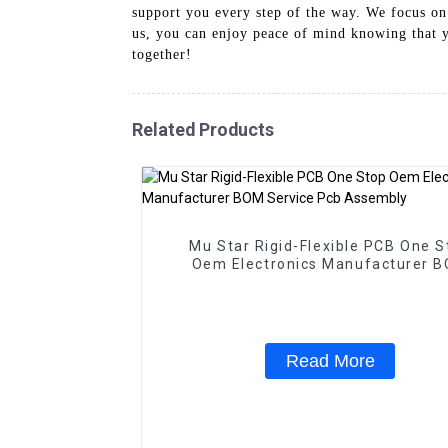
support you every step of the way. We focus on
us, you can enjoy peace of mind knowing that y
together!
Related Products
Mu Star Rigid-Flexible PCB One S
Oem Electronics Manufacturer 
Service Pcb Assembly
Read More