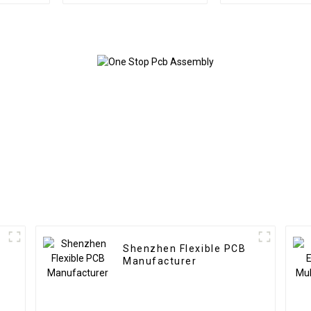
Printed Circuit Board
Manufactur
Pcb Assembly Service
Board Pcba A
Shenzhen Flexible PCB
Manufacturer