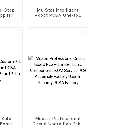
e-Stop
Mu Star Intelligent
pplier
Robot PCBA One-top
Pcba Customized
Service Pcba
Assembly
Manufacturer
 Sale
Mustar Professional
 Board
Circuit Board Pcb Pcba
 PCBA
Electronic Components