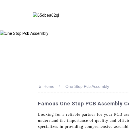
>>
Home
One Stop Pcb Assembly
Famous One Stop PCB Assembly Co
Looking for a reliable partner for your PCB a
understand the importance of quality and effi
specializes in providing comprehensive assembl