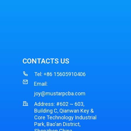
CONTACTS US
Tel:
+86 15605910406
Email:
joy@mustarpcba.com
Address: #602 ~ 603,
Building C, Qianwan Key &
Core Technology Industrial
Park, Bao'an District,
Shenzhen China