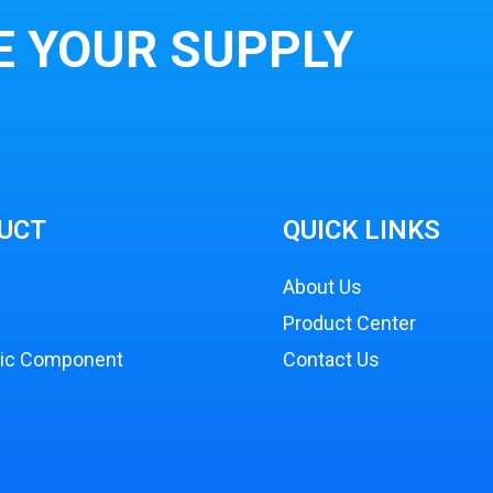
E YOUR SUPPLY
UCT
QUICK LINKS
About Us
Product Center
nic Component
Contact Us