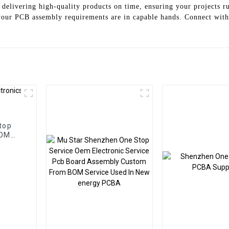
 delivering high-quality products on time, ensuring your projects r
our PCB assembly requirements are in capable hands. Connect with 
top
BOM