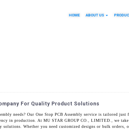
HOME
ABOUT US
PRODUC
mpany For Quality Product Solutions
ssembly needs? Our One Stop PCB Assembly service is tailored just
ciency in production. At MU STAR GROUP CO., LIMITED., we take pri
y solutions. Whether you need customized designs or bulk orders, ou