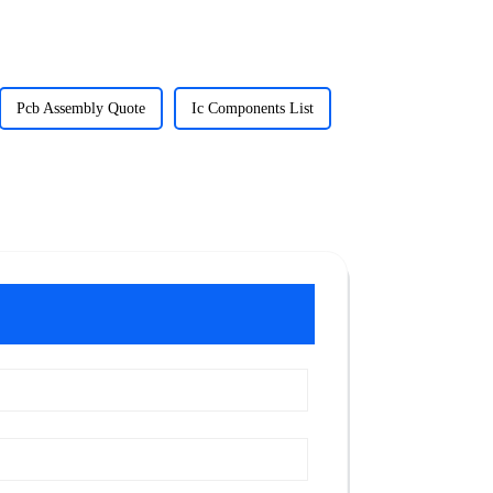
Pcb Assembly Quote
Ic Components List