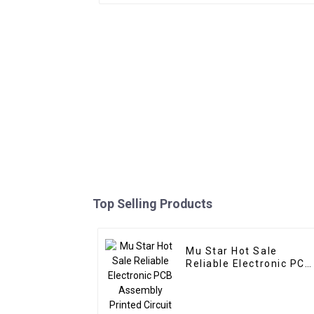
Top Selling Products
Mu Star Hot Sale
Reliable Electronic PCB
Assembly Printed
Circuit Boards Railway
Relay PCBA