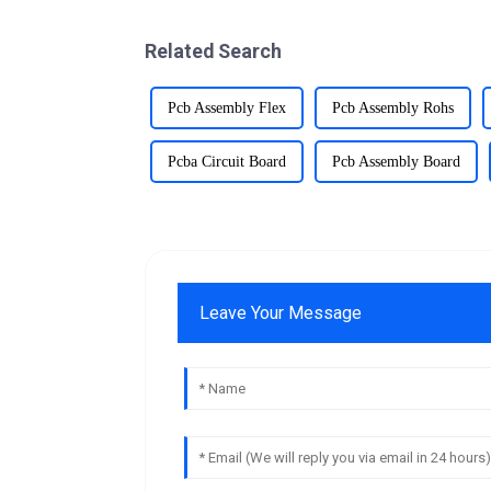
Related Search
Pcb Assembly Flex
Pcb Assembly Rohs
Pcba Circuit Board
Pcb Assembly Board
Leave Your Message