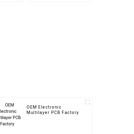
er Pcb
BOM Service PCB
ssembly
Assembly Factory
Used In Security PCBA
Factory
OEM Electronic
Multilayer PCB Factory