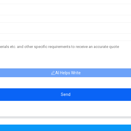
AI Helps Write
Send