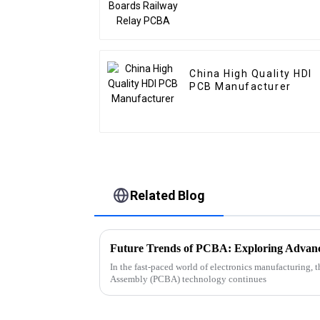
China High Quality HDI
PCB Manufacturer
Related Blog
In the fast-paced world of electronics manufacturing, 
Assembly (PCBA) technology continues