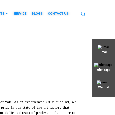
TS
SERVICE
BLOGS
CONTACT US
Email
Whatsapp
Wechat
 for you! As an experienced OEM supplier, we
de in our state-of-the-art factory that
r dedicated team of professionals is here to