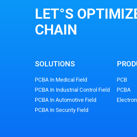
LET°S OPTIMIZ
CHAIN
SOLUTIONS
PROD
PCBA In Medical Field
PCB
PCBA In Industrial Control Field
PCBA
PCBA In Automotive Field
Electro
PCBA In Security Field