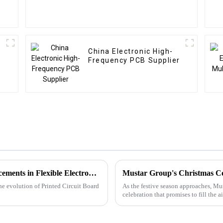
China Electronic High-
Frequency PCB Supplier
Future Trends of PCBA: Exploring Advancements in Flexible Electronics, 3D Integration, and Advanced Materials
Mustar Group's Christmas C
the evolution of Printed Circuit Board
As the festive season approaches, Mus
celebration that promises to fill the a