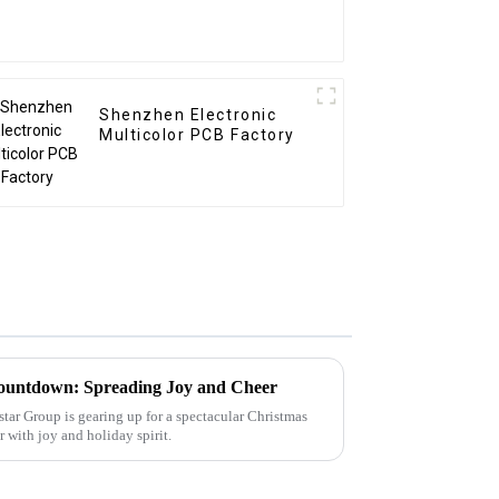
Shenzhen Electronic
Multicolor PCB Factory
ountdown: Spreading Joy and Cheer
tar Group is gearing up for a spectacular Christmas
ir with joy and holiday spirit.