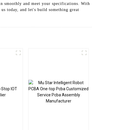
un smoothly and meet your specifications. With
us today, and let's build something great