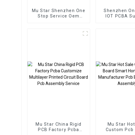
Mu Star Shenzhen One
Shenzhen On
Stop Service Oem
IOT PCBA Su
Electronic Service Pcb
Board Assembly
Custom From BOM
Service Used In New
energy PCBA
Mu Star China Rigid
Mu Star Hot
PCB Factory Pcba
Custom Pcb
Customize Multilayer
Smart Home