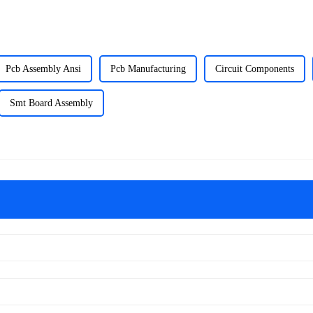
Pcb Assembly Ansi
Pcb Manufacturing
Circuit Components
Smt Board Assembly