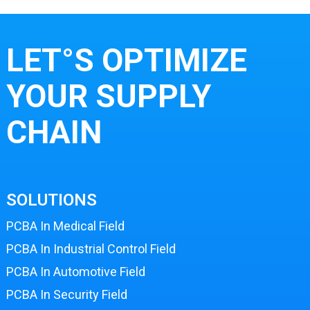
LET°S OPTIMIZE
YOUR SUPPLY
CHAIN
SOLUTIONS
PCBA In Medical Field
PCBA In Industrial Control Field
PCBA In Automotive Field
PCBA In Security Field