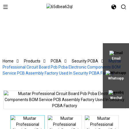
Email
Home
Products
PCBA
Security PCBA
Mustar
Professional Circuit Board Pcb Pcba Electronic Components BOM
Service PCB Assembly Factory Used In Security PCBA Factory
Whatsapp
Wechat