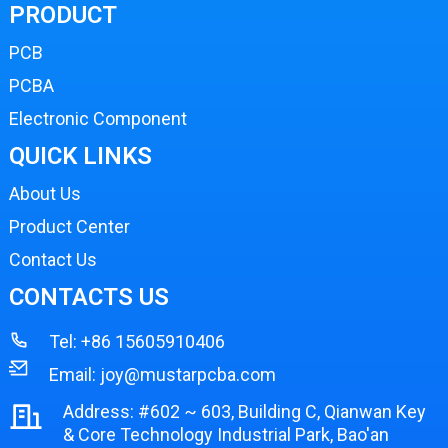
PRODUCT
PCB
PCBA
Electronic Component
QUICK LINKS
About Us
Product Center
Contact Us
CONTACTS US
Tel:
+86 15605910406
Email:
joy@mustarpcba.com
Address: #602 ~ 603, Building C, Qianwan Key
& Core Technology Industrial Park, Bao'an