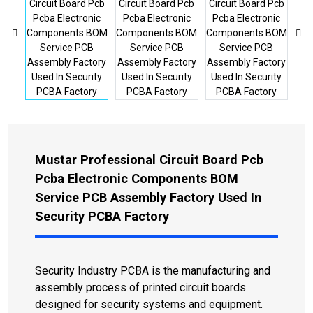
Mustar Professional Circuit Board Pcb
Pcba Electronic Components BOM
Service PCB Assembly Factory Used In
Security PCBA Factory
Security Industry PCBA is the manufacturing and
assembly process of printed circuit boards
designed for security systems and equipment.