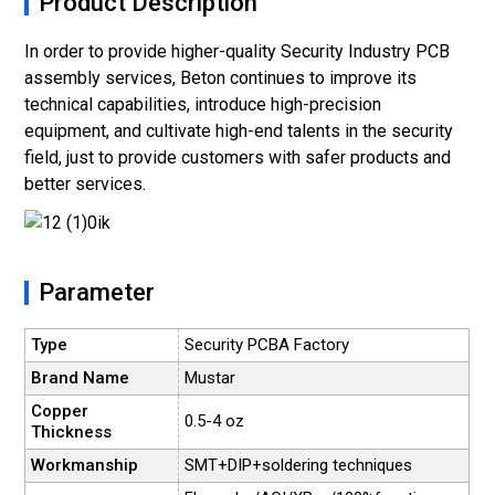
Product Description
In order to provide higher-quality Security Industry PCB
assembly services, Beton continues to improve its
technical capabilities, introduce high-precision
equipment, and cultivate high-end talents in the security
field, just to provide customers with safer products and
better services.
Parameter
Type
Security PCBA Factory
Brand Name
Mustar
Copper
0.5-4 oz
Thickness
Workmanship
SMT+DIP+soldering techniques