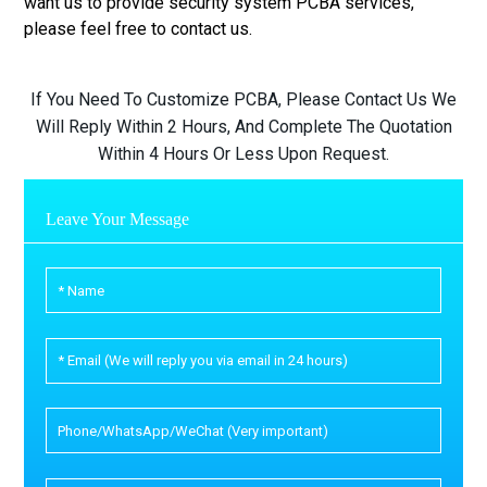
want us to provide security system PCBA services,
please feel free to contact us.
If You Need To Customize PCBA, Please Contact Us We
Will Reply Within 2 Hours, And Complete The Quotation
Within 4 Hours Or Less Upon Request.
Leave Your Message