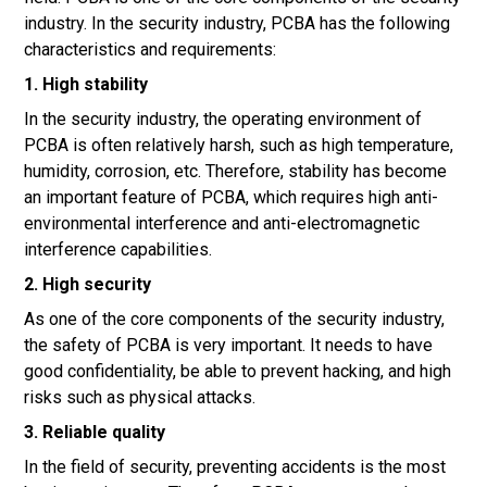
industry. In the security industry, PCBA has the following
characteristics and requirements:
1. High stability
In the security industry, the operating environment of
PCBA is often relatively harsh, such as high temperature,
humidity, corrosion, etc. Therefore, stability has become
an important feature of PCBA, which requires high anti-
environmental interference and anti-electromagnetic
interference capabilities.
2. High security
As one of the core components of the security industry,
the safety of PCBA is very important. It needs to have
good confidentiality, be able to prevent hacking, and high
risks such as physical attacks.
3. Reliable quality
In the field of security, preventing accidents is the most