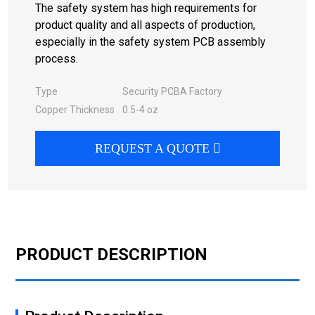
The safety system has high requirements for
product quality and all aspects of production,
especially in the safety system PCB assembly
process.
Type
Security PCBA Factory
Copper Thickness
0.5-4 oz
REQUEST A QUOTE
PRODUCT DESCRIPTION