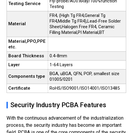
Fly-probe/AOI/XRay/100%function
Testing Service
Testing
FR4, (High Tg FR4,General Tg
FR4,Middle Tg FR4),Lead-Free Solder
Material
Sheet,Halogen Free FR4, Ceramic
Filling Material,PI Material,BT
Material,PPO,PPE
etc.
Board Thickness
0.4-8mm
Layer
1-64 Layers
BGA, uBGA, QFN, POP, smallest size
Components type
01005/0201
Certificate
RoHS/ISO9001/ISO14001/ISO13485
Security Industry PCBA Features
With the continuous advancement of the industrialization
process, the security industry has become an important
field. PCBA is one of the core components of the security