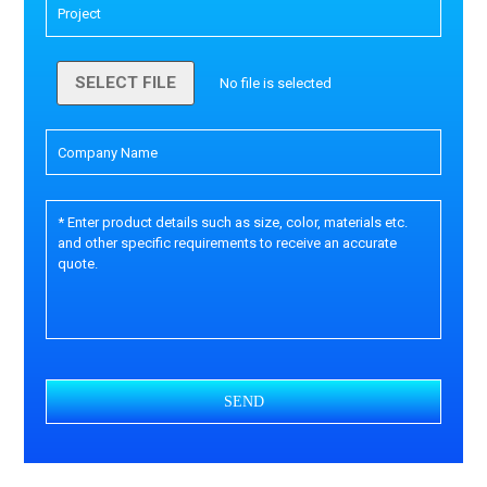
SELECT FILE
No file is selected
SEND