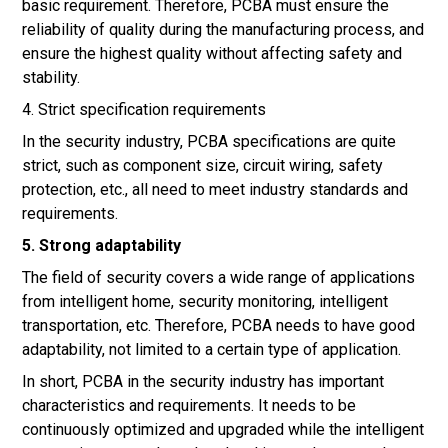
basic requirement. Therefore, PCBA must ensure the
reliability of quality during the manufacturing process, and
ensure the highest quality without affecting safety and
stability.
4. Strict specification requirements
In the security industry, PCBA specifications are quite
strict, such as component size, circuit wiring, safety
protection, etc., all need to meet industry standards and
requirements.
5. Strong adaptability
The field of security covers a wide range of applications
from intelligent home, security monitoring, intelligent
transportation, etc. Therefore, PCBA needs to have good
adaptability, not limited to a certain type of application.
In short, PCBA in the security industry has important
characteristics and requirements. It needs to be
continuously optimized and upgraded while the intelligent