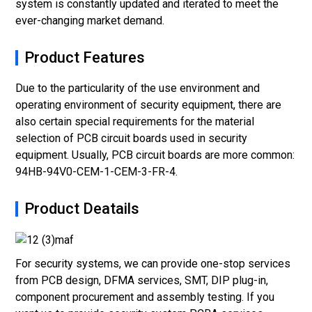
system is constantly updated and iterated to meet the
ever-changing market demand.
Product Features
Due to the particularity of the use environment and
operating environment of security equipment, there are
also certain special requirements for the material
selection of PCB circuit boards used in security
equipment. Usually, PCB circuit boards are more common:
94HB-94V0-CEM-1-CEM-3-FR-4.
Product Deatails
For security systems, we can provide one-stop services
from PCB design, DFMA services, SMT, DIP plug-in,
component procurement and assembly testing. If you