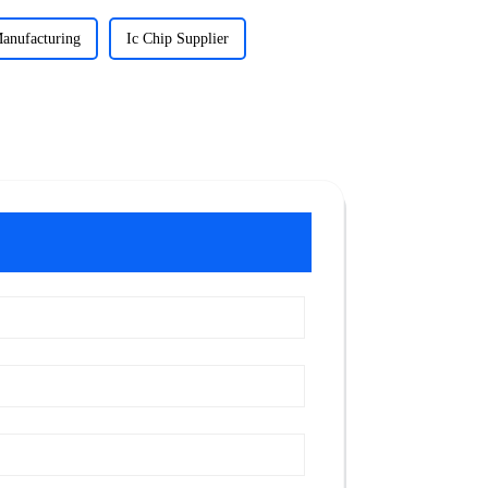
Manufacturing
Ic Chip Supplier