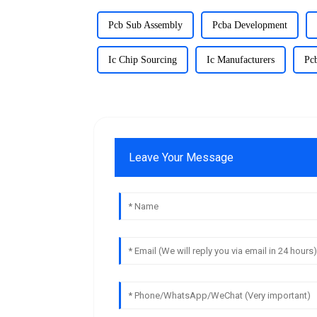
Pcb Sub Assembly
Pcba Development
Ic Chip Sourcing
Ic Manufacturers
Pc
Leave Your Message