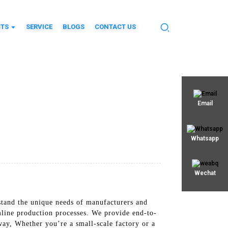
TS
SERVICE
BLOGS
CONTACT US
Email
Whatsapp
Wechat
stand the unique needs of manufacturers and
line production processes. We provide end-to-
 way, Whether you’re a small-scale factory or a