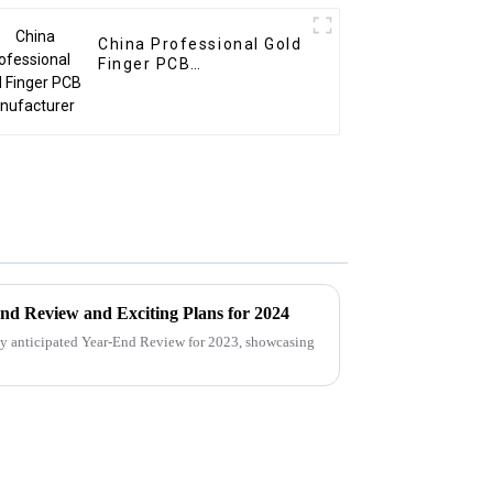
China Professional Gold
Finger PCB
Manufacturer
nd Review and Exciting Plans for 2024
ly anticipated Year-End Review for 2023, showcasing