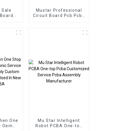
 Sale
Mustar Professional
 Board
Circuit Board Pcb Pcba
 PCBA
Electronic Components
er Pcb
BOM Service PCB
ssembly
Assembly Factory
Used In Security PCBA
Factory
zhen One
Mu Star Intelligent
e Oem
Robot PCBA One-top
vice Pcb
Pcba Customized