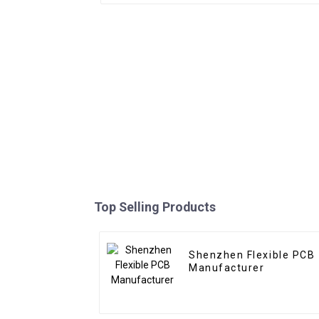
Top Selling Products
Shenzhen Flexible PCB
Manufacturer