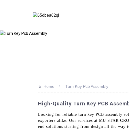
>>
Home
Turn Key Pcb Assembly
High-Quality Turn Key PCB Assemb
Looking for reliable turn key PCB assembly sol
exporters alike. Our services at MU STAR GROU
end solutions starting from design all the way 