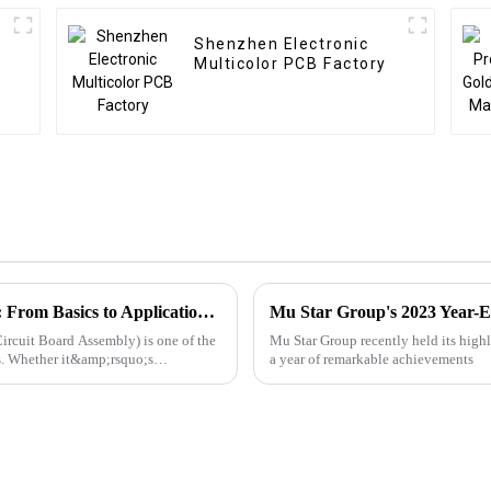
Shenzhen Electronic
r
Multicolor PCB Factory
PCBA Industry Knowledge Popularization: From Basics to Applications, A Comprehensive Guide to Printed Circuit Board Assembly
Mu Star Group's 2023 Year-E
ircuit Board Assembly) is one of the
Mu Star Group recently held its high
ts. Whether it&amp;rsquo;s
a year of remarkable achievements