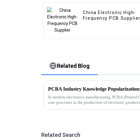
China Electronic High-
Frequency PCB Supplie
Related Blog
In modern electronics manufacturing, PCBA (Printed C
core processes in the production of electronic produc
smartphones, computers, aut...
Related Search