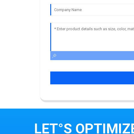
LET°S OPTIMIZ