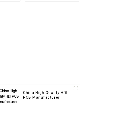
embly
Service Pcba
m BOM
Assembly
 In New
Manufacturer
CBA
China High Quality HDI
PCB Manufacturer