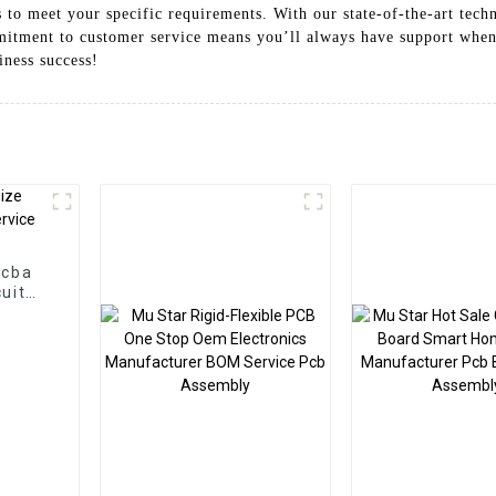
s to meet your specific requirements. With our state-of-the-art tech
ommitment to customer service means you’ll always have support when
iness success!
Pcba
uit