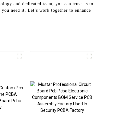
nology and dedicated team, you can trust us to
 you need it. Let’s work together to enhance