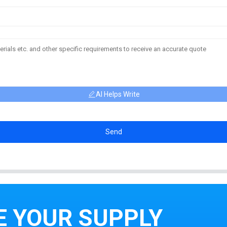
AI Helps Write
Send
E YOUR SUPPLY