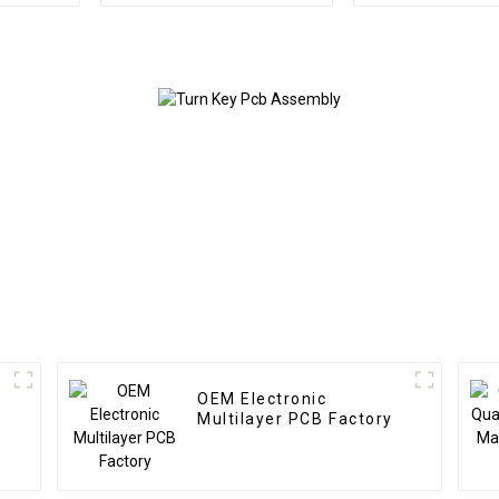
Circuit Boards Railway
Board Ass
Relay PCBA
Custom Fro
Service Used
energy P
OEM Electronic
Multilayer PCB Factory