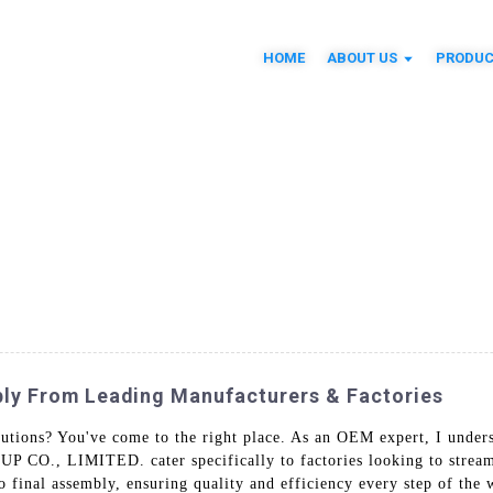
HOME
ABOUT US
PRODUC
ly From Leading Manufacturers & Factories
utions? You've come to the right place. As an OEM expert, I under
P CO., LIMITED. cater specifically to factories looking to stream
to final assembly, ensuring quality and efficiency every step of the