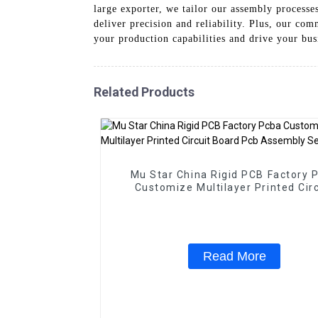
large exporter, we tailor our assembly processe
deliver precision and reliability. Plus, our c
your production capabilities and drive your bus
Related Products
Mu Star China Rigid PCB Factory 
Customize Multilayer Printed Circ
Board Pcb Assembly Service
Read More