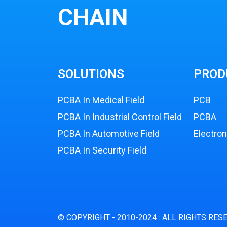
CHAIN
SOLUTIONS
PROD
PCBA In Medical Field
PCB
PCBA In Industrial Control Field
PCBA
PCBA In Automotive Field
Electro
PCBA In Security Field
© COPYRIGHT - 2010-2024 : ALL RIGHTS RES