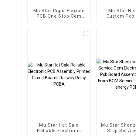
Mu Star Rigid-Flexible
Mu Star Hot
PCB One Stop Oem
Custom Pcb
Electronics
Smart Home
Manufacturer BOM
Manufactur
Service Pcb Assembly
Board Pcba A
Mu Star Hot Sale
Mu Star Shen
Reliable Electronic
Stop Servic
PCB Assembly Printed
Electronic Ser