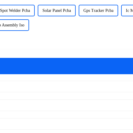
Spot Welder Pcba
Solar Panel Pcba
Gps Tracker Pcba
Ic 
b Assembly Iso