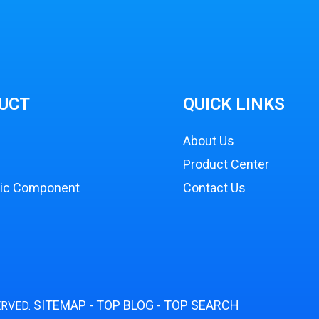
UCT
QUICK LINKS
About Us
Product Center
nic Component
Contact Us
SITEMAP
TOP BLOG
TOP SEARCH
ERVED.
-
-