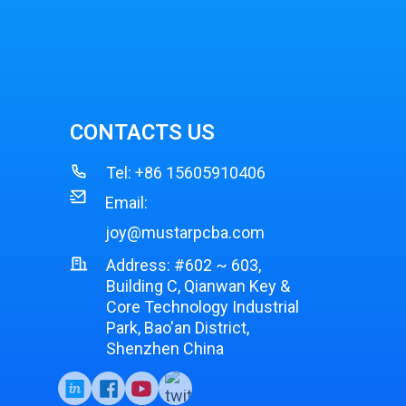
CONTACTS US
Tel:
+86 15605910406
Email:
joy@mustarpcba.com
Address: #602 ~ 603,
Building C, Qianwan Key &
Core Technology Industrial
Park, Bao'an District,
Shenzhen China