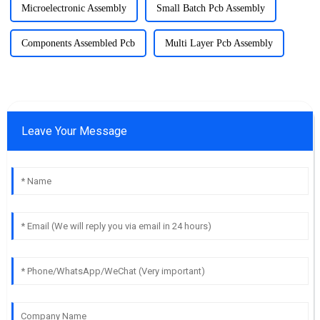
Microelectronic Assembly
Small Batch Pcb Assembly
Components Assembled Pcb
Multi Layer Pcb Assembly
Leave Your Message