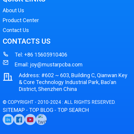
About Us
Product Center
Contact Us
CONTACTS US
Tel:
+86 15605910406
Email:
joy@mustarpcba.com
Address: #602 ~ 603, Building C, Qianwan Key
& Core Technology Industrial Park, Bao'an
District, Shenzhen China
© COPYRIGHT - 2010-2024 : ALL RIGHTS RESERVED.
SITEMAP
TOP BLOG
TOP SEARCH
-
-