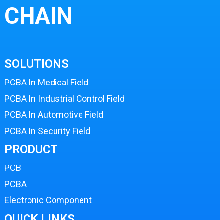
CHAIN
SOLUTIONS
PCBA In Medical Field
PCBA In Industrial Control Field
PCBA In Automotive Field
PCBA In Security Field
PRODUCT
PCB
PCBA
Electronic Component
QUICK LINKS