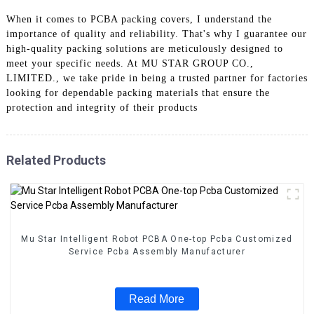
When it comes to PCBA packing covers, I understand the
importance of quality and reliability. That's why I guarantee our
high-quality packing solutions are meticulously designed to
meet your specific needs. At MU STAR GROUP CO.,
LIMITED., we take pride in being a trusted partner for factories
looking for dependable packing materials that ensure the
protection and integrity of their products
Related Products
Mu Star Intelligent Robot PCBA One-top Pcba Customized
Service Pcba Assembly Manufacturer
Read More