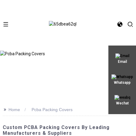
Email
Whatsapp
Wechat
>>
Home
Pcba Packing Covers
Custom PCBA Packing Covers By Leading
Manufacturers & Suppliers