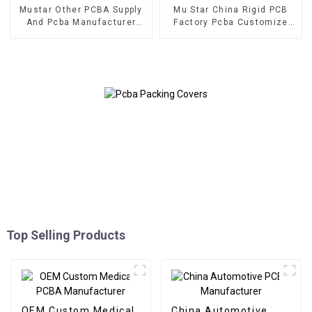
Mustar Other PCBA Supply
Mu Star China Rigid PCB
And Pcba Manufacturer
Factory Pcba Customize
With Gerber And BOM Files
Multilayer Printed Circuit
In Shenzhen
Board Pcb Assembly
Service
Top Selling Products
OEM Custom Medical
China Automotive