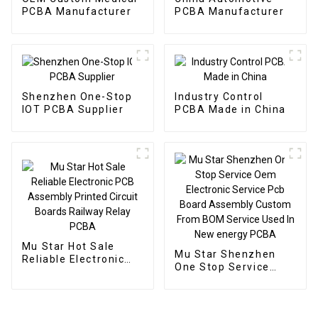
PCBA Manufacturer
PCBA Manufacturer
Shenzhen One-Stop
Industry Control
IOT PCBA Supplier
PCBA Made in China
Mu Star Hot Sale
Mu Star Shenzhen
Reliable Electronic
One Stop Service
PCB Assembly
Oem Electronic
Printed Circuit Boards
Service Pcb Board
Railway Relay PCBA
Assembly Custom
From BOM Service