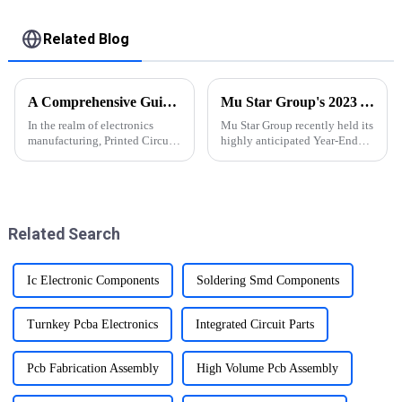
Used In New energy
PCBA
Related Blog
A Comprehensive Guide to PCBA Manufacturing Process
Mu Star Group's 2023 Year-End Review and Exciting Plans for 2024
In the realm of electronics
Mu Star Group recently held its
manufacturing, Printed Circuit
highly anticipated Year-End
Board Assembly (PCBA) stands
Review for 2023, showcasing a
as a pivotal process,
year of remarkable
orchestrating the
achievements
transformation of designs into
functional electronic devices.
Related Search
Ic Electronic Components
Soldering Smd Components
Turnkey Pcba Electronics
Integrated Circuit Parts
Pcb Fabrication Assembly
High Volume Pcb Assembly