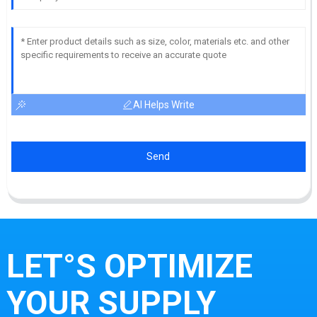
AI Helps Write
Send
LET°S OPTIMIZE
YOUR SUPPLY