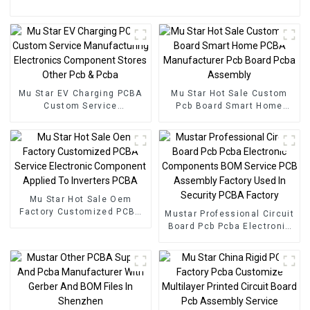
Mu Star EV Charging PCBA
Mu Star Hot Sale Custom
Custom Service
Pcb Board Smart Home
Manufacturing Electronics
PCBA Manufacturer Pcb
Component Stores Other
Board Pcba Assembly
Pcb & Pcba
Mu Star Hot Sale Oem
Factory Customized PCBA
Mustar Professional Circuit
Service Electronic
Board Pcb Pcba Electronic
Component Applied To
Components BOM Service
Inverters PCBA
PCB Assembly Factory
Used In Security PCBA
Factory