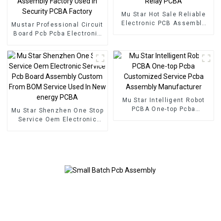
Mu Star Hot Sale Reliable
Electronic PCB Assembly
Mustar Professional Circuit
Printed Circuit Boards
Board Pcb Pcba Electronic
Railway Relay PCBA
Components BOM Service
PCB Assembly Factory
Used In Security PCBA
Factory
Mu Star Intelligent Robot
PCBA One-top Pcba
Mu Star Shenzhen One Stop
Customized Service Pcba
Service Oem Electronic
Assembly Manufacturer
Service Pcb Board
Assembly Custom From
BOM Service Used In New
energy PCBA