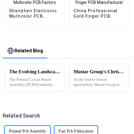
Shenzhen Electronic
China Professional
Multicolor PCB
Gold Finger PCB
Factory
Manufacturer
Related Blog
The Evolving Landscape of PCBA Industry: Latest Trends and Developments
Mustar Group's Christmas Countdown: Spreading Joy and Cheer
The Printed Circuit Board
As the festive season
Assembly (PCBA) industry
approaches, Mustar Group is
continues to evolve rapidly,
gearing up for a spectacular
driven by technological
Christmas celebration that
advancements and shifting
promises to fill the air with joy
market demands. As we
and holiday spirit.
navigate through 2024, several
Related Search
key trends an...
Printed Pcb Assembly
Fast Pcb Fabrication