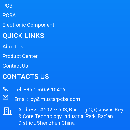
PCB
PCBA
Electronic Component
QUICK LINKS
About Us
Product Center
Contact Us
CONTACTS US
Tel:
+86 15605910406
Email:
joy@mustarpcba.com
Address: #602 ~ 603, Building C, Qianwan Key
& Core Technology Industrial Park, Bao'an
District, Shenzhen China