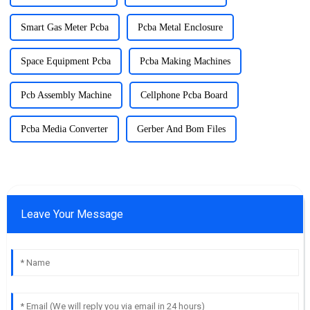
Smart Gas Meter Pcba
Pcba Metal Enclosure
Space Equipment Pcba
Pcba Making Machines
Pcb Assembly Machine
Cellphone Pcba Board
Pcba Media Converter
Gerber And Bom Files
Leave Your Message