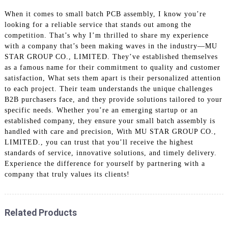
When it comes to small batch PCB assembly, I know you’re
looking for a reliable service that stands out among the
competition. That’s why I’m thrilled to share my experience
with a company that’s been making waves in the industry—MU
STAR GROUP CO., LIMITED. They’ve established themselves
as a famous name for their commitment to quality and customer
satisfaction, What sets them apart is their personalized attention
to each project. Their team understands the unique challenges
B2B purchasers face, and they provide solutions tailored to your
specific needs. Whether you’re an emerging startup or an
established company, they ensure your small batch assembly is
handled with care and precision, With MU STAR GROUP CO.,
LIMITED., you can trust that you’ll receive the highest
standards of service, innovative solutions, and timely delivery.
Experience the difference for yourself by partnering with a
company that truly values its clients!
Related Products