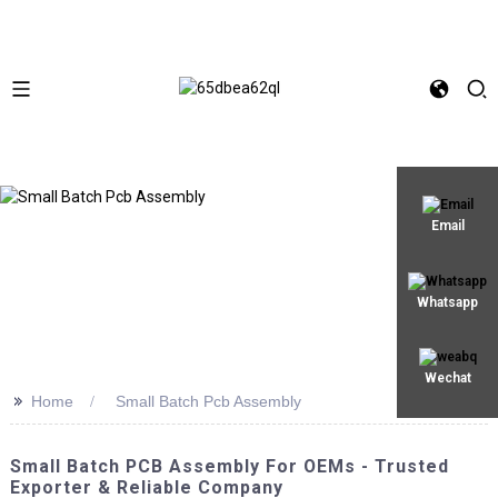
Email
Whatsapp
Wechat
>>
Home
Small Batch Pcb Assembly
Small Batch PCB Assembly For OEMs - Trusted
Exporter & Reliable Company