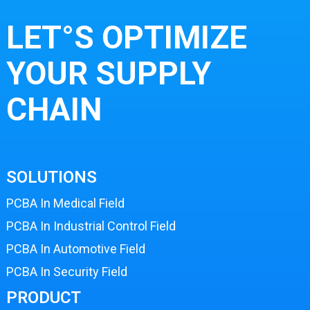
LET°S OPTIMIZE
YOUR SUPPLY
CHAIN
SOLUTIONS
PCBA In Medical Field
PCBA In Industrial Control Field
PCBA In Automotive Field
PCBA In Security Field
PRODUCT