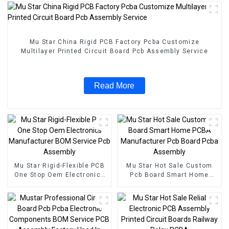
Mu Star China Rigid PCB Factory Pcba Customize
Multilayer Printed Circuit Board Pcb Assembly Service
Read More
Mu Star Rigid-Flexible PCB
Mu Star Hot Sale Custom
One Stop Oem Electronics
Pcb Board Smart Home
Manufacturer BOM Service
PCBA Manufacturer Pcb
Pcb Assembly
Board Pcba Assembly