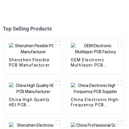
Top Selling Products
Shenzhen Flexible
OEM Electronic
PCB Manufacturer
Multilayer PCB
Factory
China High Quality
China Electronic High-
HDI PCB
Frequency PCB
Manufacturer
Supplier