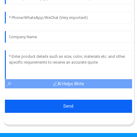
AI Helps Write
Send