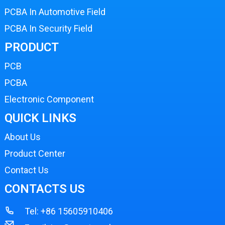
PCBA In Automotive Field
PCBA In Security Field
PRODUCT
PCB
PCBA
Electronic Component
QUICK LINKS
About Us
Product Center
Contact Us
CONTACTS US
Tel:
+86 15605910406