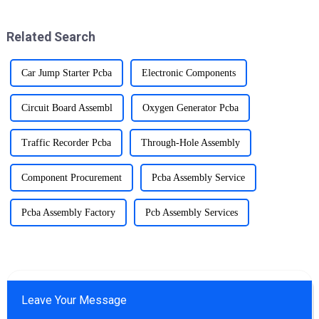
Board Assembly (PCBA)
and holiday spirit.
industry.
Related Search
Car Jump Starter Pcba
Electronic Components
Circuit Board Assembl
Oxygen Generator Pcba
Traffic Recorder Pcba
Through-Hole Assembly
Component Procurement
Pcba Assembly Service
Pcba Assembly Factory
Pcb Assembly Services
Leave Your Message