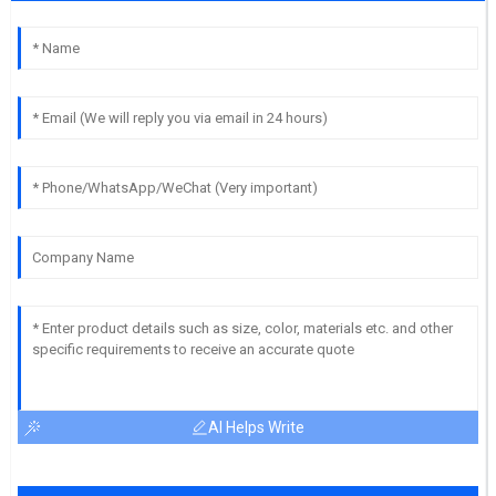
AI Helps Write