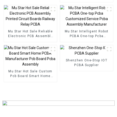
Components BOM Service
PCB Assembly Factory
Used In Security PCBA
Factory
Mu Star Hot Sale Reliable
Mu Star Intelligent Robot
Electronic PCB Assembly
PCBA One-top Pcba
Printed Circuit Boards
Customized Service Pcba
Railway Relay PCBA
Assembly Manufacturer
Shenzhen One-Stop IOT
PCBA Supplier
Mu Star Hot Sale Custom
Pcb Board Smart Home
PCBA Manufacturer Pcb
Board Pcba Assembly