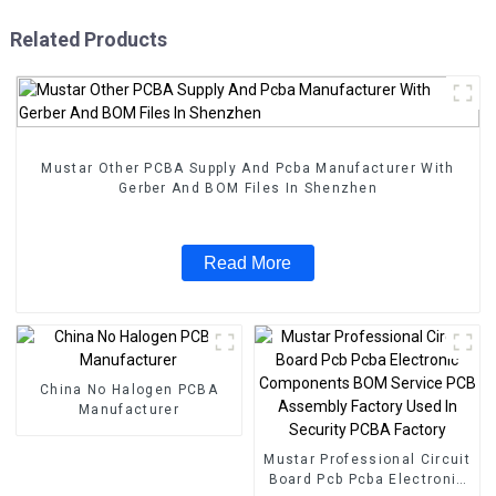
Related Products
Mustar Other PCBA Supply And Pcba Manufacturer With
Gerber And BOM Files In Shenzhen
Read More
China No Halogen PCBA
Manufacturer
Mustar Professional Circuit
Board Pcb Pcba Electronic