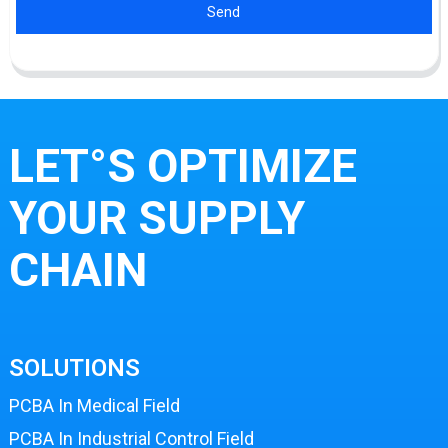
Send
LET°S OPTIMIZE
YOUR SUPPLY
CHAIN
SOLUTIONS
PCBA In Medical Field
PCBA In Industrial Control Field