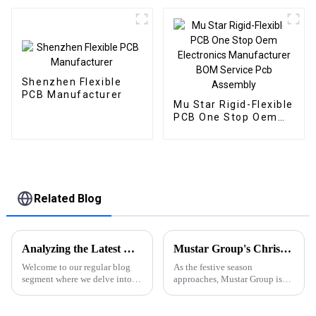
Shenzhen Flexible
PCB Manufacturer
Mu Star Rigid-Flexible
PCB One Stop Oem
Electronics
Manufacturer BOM
Service Pcb Assembly
Related Blog
Analyzing the Latest News and Events in the PCBA Industry: Trends, Developments, and Insights
Mustar Group's Christmas Countdown: Spreading Joy and Cheer
Welcome to our regular blog
As the festive season
segment where we delve into
approaches, Mustar Group is
the latest news, trends, and
gearing up for a spectacular
technological advancements
Christmas celebration that
shaping the Printed Circuit
promises to fill the air with joy