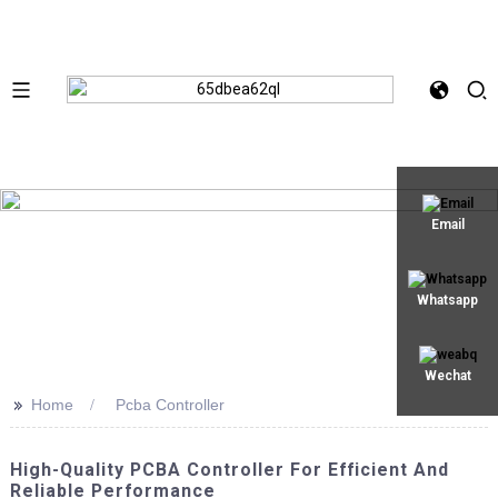
Email
Whatsapp
Wechat
>>
Home
Pcba Controller
High-Quality PCBA Controller For Efficient And
Reliable Performance