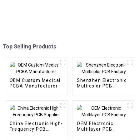
Top Selling Products
OEM Custom Medical
Shenzhen Electronic
PCBA Manufacturer
Multicolor PCB
Factory
China Electronic High-
OEM Electronic
Frequency PCB
Multilayer PCB
Supplier
Factory