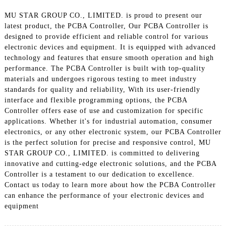
MU STAR GROUP CO., LIMITED. is proud to present our
latest product, the PCBA Controller, Our PCBA Controller is
designed to provide efficient and reliable control for various
electronic devices and equipment. It is equipped with advanced
technology and features that ensure smooth operation and high
performance. The PCBA Controller is built with top-quality
materials and undergoes rigorous testing to meet industry
standards for quality and reliability, With its user-friendly
interface and flexible programming options, the PCBA
Controller offers ease of use and customization for specific
applications. Whether it's for industrial automation, consumer
electronics, or any other electronic system, our PCBA Controller
is the perfect solution for precise and responsive control, MU
STAR GROUP CO., LIMITED. is committed to delivering
innovative and cutting-edge electronic solutions, and the PCBA
Controller is a testament to our dedication to excellence.
Contact us today to learn more about how the PCBA Controller
can enhance the performance of your electronic devices and
equipment