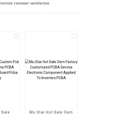
oritize customer satisfaction
 Sale
Mu Star Hot Sale Oem