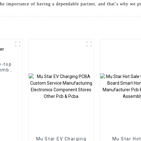
he importance of having a dependable partner, and that’s why we pri
e-top
embly
Mu Star EV Charging
Mu Star Hot