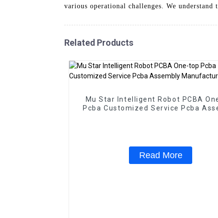
various operational challenges. We understand t
Related Products
Mu Star Intelligent Robot PCBA On
Pcba Customized Service Pcba Ass
Manufacturer
Read More