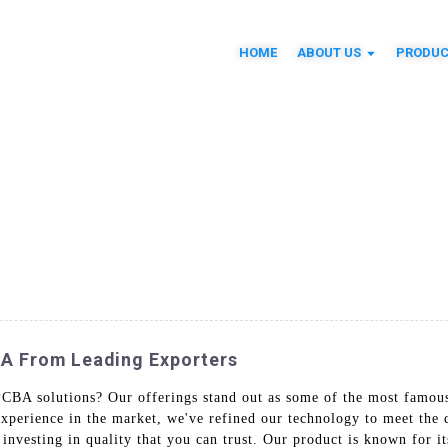
HOME
ABOUT US
PRODUC
BA From Leading Exporters
PCBA solutions? Our offerings stand out as some of the most famous 
experience in the market, we've refined our technology to meet the 
vesting in quality that you can trust. Our product is known for its