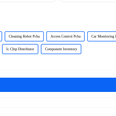
Cleaning Robot Pcba
Access Control Pcba
Car Monitoring 
Ic Chip Distributor
Component Inventory