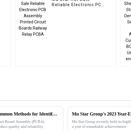
Reliable Electronic PCB
Assembly Printed
Circuit Boards Railway
Relay PCBA
Troubleshooting Techniques for PCBA: Common Methods for Identifying and Resolving Faults
Mu Star Group's 2023 Year-E
ircuit Board Assembly (PCBA)
Mu Star Group recently held its high
oduct quality and reliability.
a year of remarkable achievements