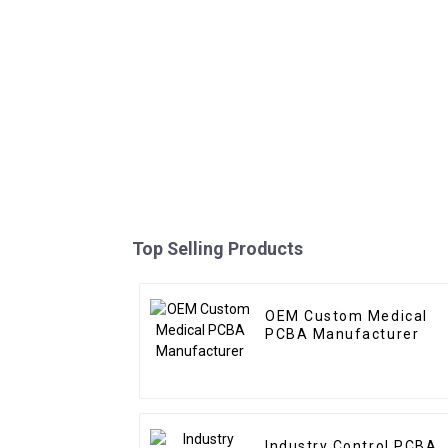
Top Selling Products
OEM Custom Medical
PCBA Manufacturer
Industry Control PCBA