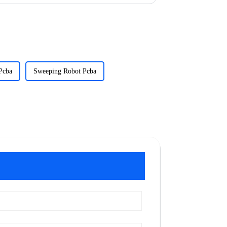
Pcba
Sweeping Robot Pcba