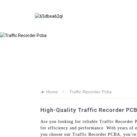
>>
Home
Traffic Recorder Pcba
High-Quality Traffic Recorder PC
Are you looking for reliable Traffic Recorder 
for efficiency and performance. With years of 
you choose our Traffic Recorder PCBA, you’re in