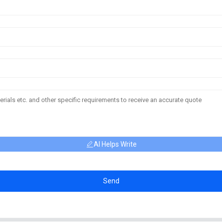
AI Helps Write
Send