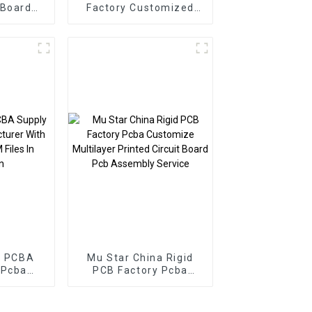
 Board
Factory Customized
 PCBA
PCBA Service
er Pcb
Electronic Component
ssembly
Applied To Inverters
PCBA
r PCBA
Mu Star China Rigid
 Pcba
PCB Factory Pcba
r With
Customize Multilayer
M Files
Printed Circuit Board
hen
Pcb Assembly Service