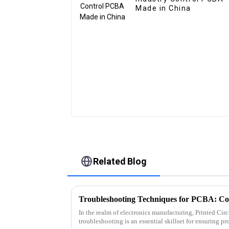
Made in China
Related Blog
In the realm of electronics manufacturing, Printed C
troubleshooting is an essential skillset for ensuring pr