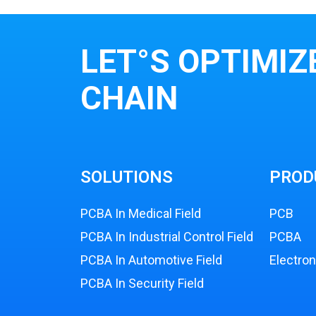
LET°S OPTIMIZ
CHAIN
SOLUTIONS
PROD
PCBA In Medical Field
PCB
PCBA In Industrial Control Field
PCBA
PCBA In Automotive Field
Electro
PCBA In Security Field