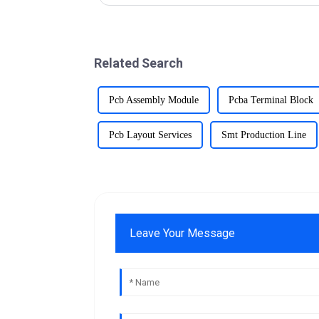
Related Search
Pcb Assembly Module
Pcba Terminal Block
Pcb Layout Services
Smt Production Line
Leave Your Message