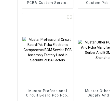
PCBA Custom Service
Custom Pcb
Manufacturing
Smart Home
Electronics Component
Manufactur
Stores Other Pcb &
Board Pcba A
Pcba
Mustar Professional
Mustar Othe
Circuit Board Pcb Pcba
Supply And
Electronic Components
Manufacture
BOM Service PCB
Gerber And BO
Assembly Factory
In Shenz