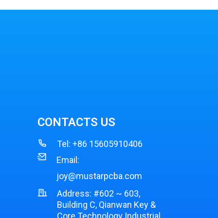
CONTACTS US
Tel:
+86 15605910406
Email:
joy@mustarpcba.com
Address: #602 ~ 603,
Building C, Qianwan Key &
Core Technology Industrial