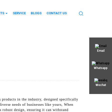
TS
SERVICE
BLOGS
CONTACT US
Email
Whatsapp
Wechat
products in the industry, designed specifically
diverse needs of businesses like yours, When
 robust design, ensuring it can withstand