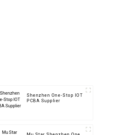
Shenzhen One-Stop IOT
PCBA Supplier
Mu Star Shenzhen One