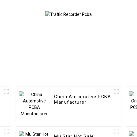
Used In Security PCBA
Factory
China Automotive PCBA
Manufacturer
Mu Star Hot Sale