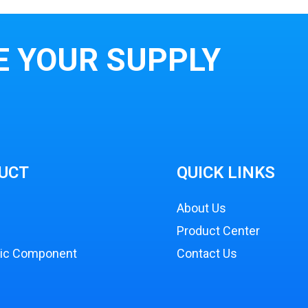
E YOUR SUPPLY
UCT
QUICK LINKS
About Us
Product Center
nic Component
Contact Us