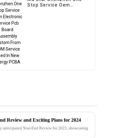
Stop Service Oem
Electronic Service Pcb
Board Assembly
Custom From BOM
Service Used In New
energy PCBA
nd Review and Exciting Plans for 2024
ly anticipated Year-End Review for 2023, showcasing