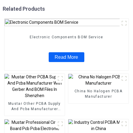
Related Products
Electronic Components BOM Service
Read More
China No Halogen PCBA
Manufacturer
Mustar Other PCBA Supply
And Pcba Manufacturer
With Gerber And BOM Files
In Shenzhen