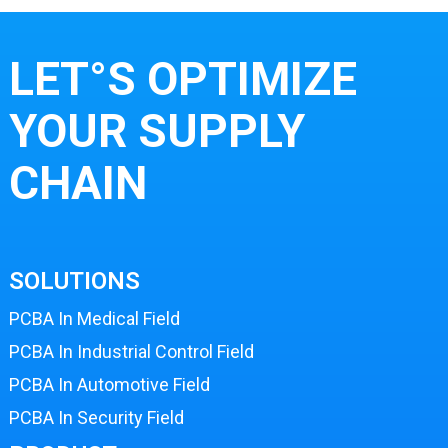
LET°S OPTIMIZE
YOUR SUPPLY
CHAIN
SOLUTIONS
PCBA In Medical Field
PCBA In Industrial Control Field
PCBA In Automotive Field
PCBA In Security Field