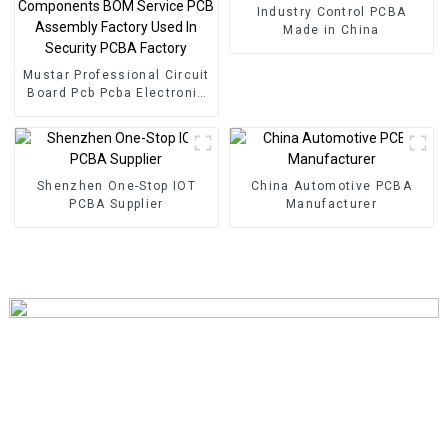
Industry Control PCBA
Made in China
Mustar Professional Circuit
Board Pcb Pcba Electronic
Components BOM Service
PCB Assembly Factory
Used In Security PCBA
Factory
Shenzhen One-Stop IOT
China Automotive PCBA
PCBA Supplier
Manufacturer