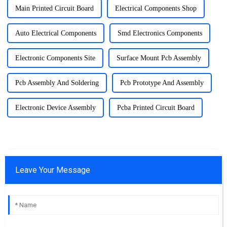
Main Printed Circuit Board
Electrical Components Shop
Auto Electrical Components
Smd Electronics Components
Electronic Components Site
Surface Mount Pcb Assembly
Pcb Assembly And Soldering
Pcb Prototype And Assembly
Electronic Device Assembly
Pcba Printed Circuit Board
Leave Your Message