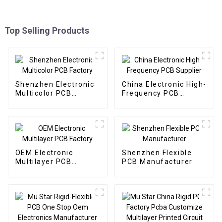
Top Selling Products
Shenzhen Electronic
China Electronic High-
Multicolor PCB
Frequency PCB
Factory
Supplier
OEM Electronic
Shenzhen Flexible
Multilayer PCB
PCB Manufacturer
Factory