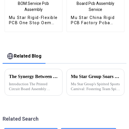
Mu Star Rigid-Flexible
Mu Star China Rigid
PCB One Stop Oem
PCB Factory Pcba
Electronics
Customize Multilayer
Manufacturer BOM
Printed Circuit Board
Service Pcb Assembly
Pcb Assembly Service
Related Blog
The Synergy Between PCBA and Chip Industries: Innovations and Future Prospects
Mu Star Group Soars in the 2023 Sports Carnival
Introduction The Printed
Mu Star Group's Spirited Sports
Circuit Board Assembly
Carnival: Fostering Team Spirit
(PCBA) and semiconductor
and Healthy Competition
(chip) industries are the
backbone of modern
electronics. While PCBA
focuses on assembling
Related Search
electronic components onto
prin...