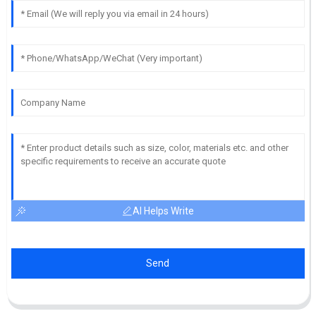
AI Helps Write
Send