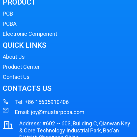
PRODUCT
PCB
PCBA
Electronic Component
QUICK LINKS
About Us
Product Center
Contact Us
CONTACTS US
Tel:
+86 15605910406
Email:
joy@mustarpcba.com
Address: #602 ~ 603, Building C, Qianwan Key
& Core Technology Industrial Park, Bao'an