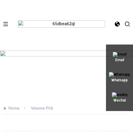
Email
Whatsapp
Wechat
>>
Home
Volume Pcb