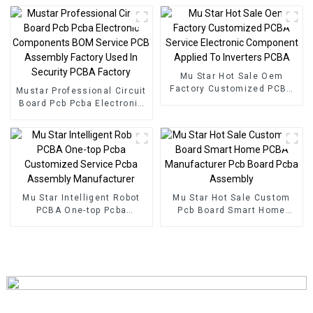
In Shenzhen
Mu Star Hot Sale Oem
Factory Customized PCBA
Mustar Professional Circuit
Service Electronic
Board Pcb Pcba Electronic
Component Applied To
Components BOM Service
Inverters PCBA
PCB Assembly Factory
Used In Security PCBA
Factory
Mu Star Intelligent Robot
Mu Star Hot Sale Custom
PCBA One-top Pcba
Pcb Board Smart Home
Customized Service Pcba
PCBA Manufacturer Pcb
Assembly Manufacturer
Board Pcba Assembly