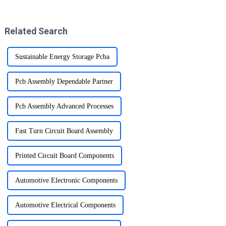
skillset for ensuring product
promises to fill the air with joy
quality and reliability.
and holiday spirit.
Related Search
Sustainable Energy Storage Pcba
Pcb Assembly Dependable Partner
Pcb Assembly Advanced Processes
Fast Turn Circuit Board Assembly
Printed Circuit Board Components
Automotive Electronic Components
Automotive Electrical Components