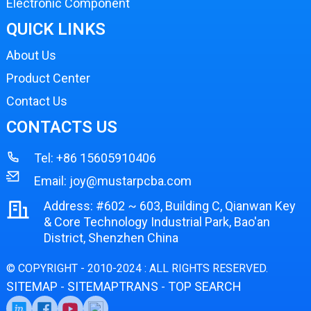
Electronic Component
QUICK LINKS
About Us
Product Center
Contact Us
CONTACTS US
Tel:
+86 15605910406
Email:
joy@mustarpcba.com
Address: #602 ~ 603, Building C, Qianwan Key
& Core Technology Industrial Park, Bao'an
District, Shenzhen China
© COPYRIGHT - 2010-2024 : ALL RIGHTS RESERVED.
SITEMAP
SITEMAPTRANS
TOP SEARCH
-
-