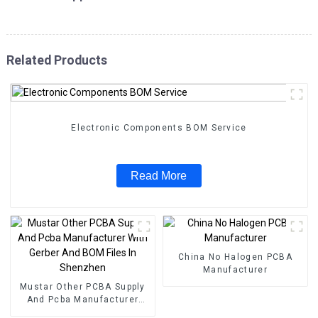
Related Products
Electronic Components BOM Service
Read More
China No Halogen PCBA
Manufacturer
Mustar Other PCBA Supply
And Pcba Manufacturer
With Gerber And BOM Files