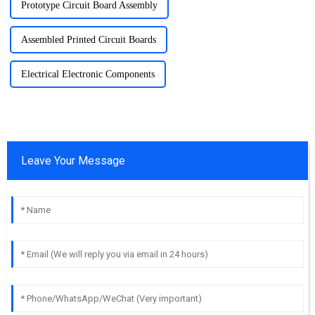
Prototype Circuit Board Assembly
Assembled Printed Circuit Boards
Electrical Electronic Components
Leave Your Message