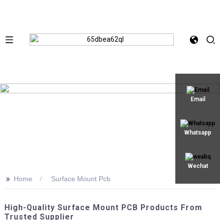
Email
Whatsapp
Wechat
>>
Home
Surface Mount Pcb
High-Quality Surface Mount PCB Products From
Trusted Supplier