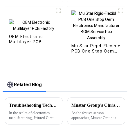
OEM Electronic
Multilayer PCB
Mu Star Rigid-Flexible
Factory
PCB One Stop Oem
Electronics
Manufacturer BOM
Service Pcb Assembly
Related Blog
Troubleshooting Techniques for PCBA: Common Methods for Identifying and Resolving Faults
Mustar Group's Christmas Countdown: Spreading Joy and Cheer
In the realm of electronics
As the festive season
manufacturing, Printed Circuit
approaches, Mustar Group is
Board Assembly (PCBA)
gearing up for a spectacular
troubleshooting is an essential
Christmas celebration that