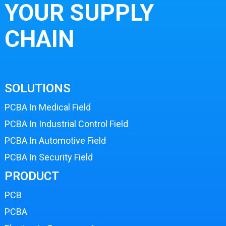
YOUR SUPPLY
CHAIN
SOLUTIONS
PCBA In Medical Field
PCBA In Industrial Control Field
PCBA In Automotive Field
PCBA In Security Field
PRODUCT
PCB
PCBA