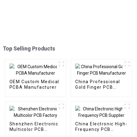
Top Selling Products
OEM Custom Medical
China Professional
PCBA Manufacturer
Gold Finger PCB
Manufacturer
Shenzhen Electronic
China Electronic High-
Multicolor PCB
Frequency PCB
Factory
Supplier