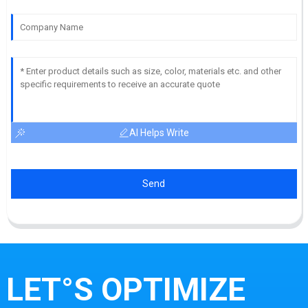
AI Helps Write
Send
LET°S OPTIMIZE