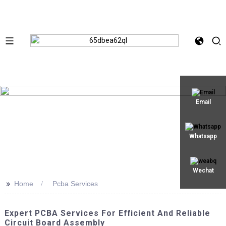
Email
Whatsapp
Wechat
>>
Home
Pcba Services
Expert PCBA Services For Efficient And Reliable
Circuit Board Assembly