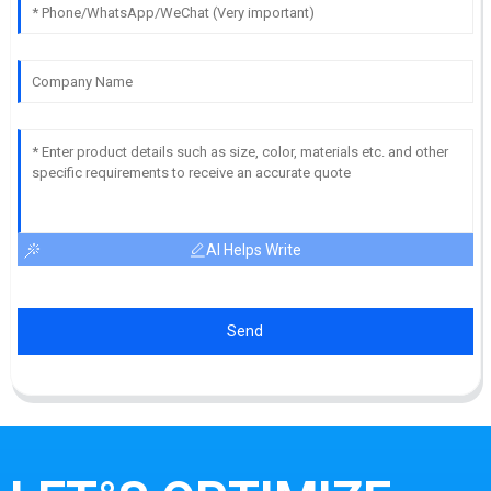
AI Helps Write
Send