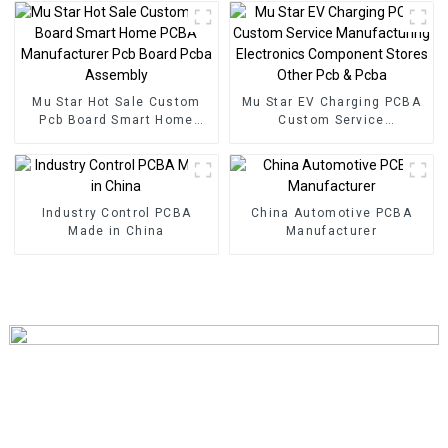
PCB Assembly Factory
Used In Security PCBA
Factory
Mu Star Hot Sale Custom
Mu Star EV Charging PCBA
Pcb Board Smart Home
Custom Service
PCBA Manufacturer Pcb
Manufacturing Electronics
Board Pcba Assembly
Component Stores Other
Pcb & Pcba
Industry Control PCBA
China Automotive PCBA
Made in China
Manufacturer