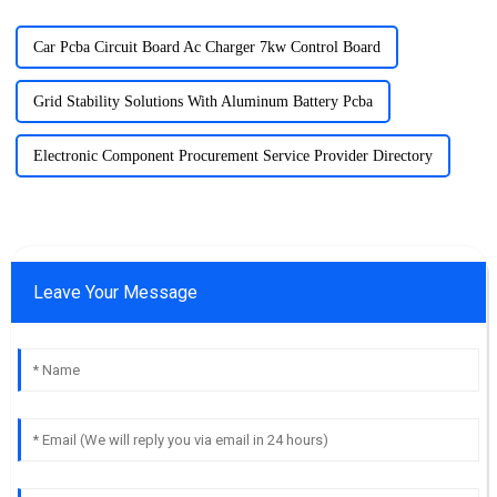
Car Pcba Circuit Board Ac Charger 7kw Control Board
Grid Stability Solutions With Aluminum Battery Pcba
Electronic Component Procurement Service Provider Directory
Leave Your Message