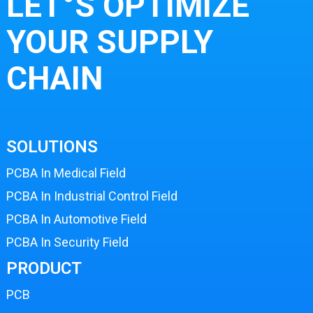
LET°S OPTIMIZE
YOUR SUPPLY
CHAIN
SOLUTIONS
PCBA In Medical Field
PCBA In Industrial Control Field
PCBA In Automotive Field
PCBA In Security Field
PRODUCT
PCB