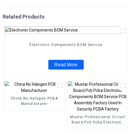
Related Products
Electronic Components BOM Service
Read More
China No Halogen PCBA
Manufacturer
Mustar Professional Circuit
Board Pcb Pcba Electronic
Components BOM Service