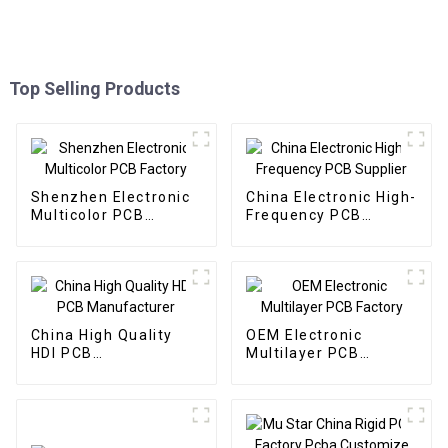
Top Selling Products
Shenzhen Electronic
China Electronic High-
Multicolor PCB
Frequency PCB
Factory
Supplier
China High Quality
OEM Electronic
HDI PCB
Multilayer PCB
Manufacturer
Factory