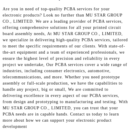
Are you in need of top-quality PCBA services for your
electronic products? Look no further than MU STAR GROUP
CO., LIMITED. We are a leading provider of PCBA services,
offering comprehensive solutions for all your printed circuit
board assembly needs, At MU STAR GROUP CO., LIMITED,
we specialize in delivering high-quality PCBA services, tailored
to meet the specific requirements of our clients. With state-of-
the-art equipment and a team of experienced professionals, we
ensure the highest level of precision and reliability in every
project we undertake, Our PCBA services cover a wide range of
industries, including consumer electronics, automotive,
telecommunications, and more. Whether you need prototype
assembly or full-scale production, we have the capabilities to
handle any project, big or small, We are committed to
delivering excellence in every aspect of our PCBA services,
from design and prototyping to manufacturing and testing. With
MU STAR GROUP CO., LIMITED, you can trust that your
PCBA needs are in capable hands. Contact us today to learn
more about how we can support your electronic product
development