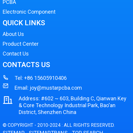
PCBA
Electronic Component
QUICK LINKS
About Us
Product Center
Contact Us
CONTACTS US
Tel:
+86 15605910406
Email:
joy@mustarpcba.com
Address: #602 ~ 603, Building C, Qianwan Key
& Core Technology Industrial Park, Bao'an
District, Shenzhen China
© COPYRIGHT - 2010-2024 : ALL RIGHTS RESERVED.
SITEMAP
SITEMAPTRANS
TOP SEARCH