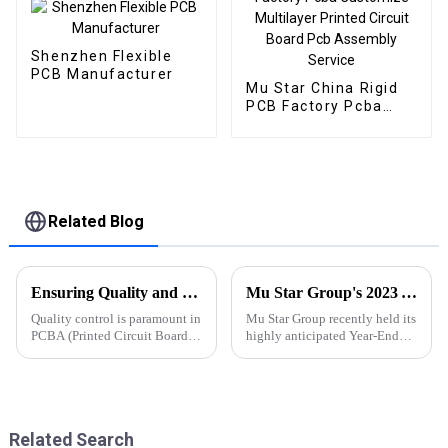
Shenzhen Flexible
PCB Manufacturer
Mu Star China Rigid
PCB Factory Pcba
Customize Multilayer
Printed Circuit Board
Pcb Assembly Service
Related Blog
Ensuring Quality and Reliability in PCBA Manufacturing: Effective Quality Control Measures
Mu Star Group's 2023 Year-End Review and Exciting Plans for 2024
Quality control is paramount in
Mu Star Group recently held its
PCBA (Printed Circuit Board
highly anticipated Year-End
Assembly) manufacturing to
Review for 2023, showcasing a
uphold product reliability,
year of remarkable
meet customer expectations,
achievements
Related Search