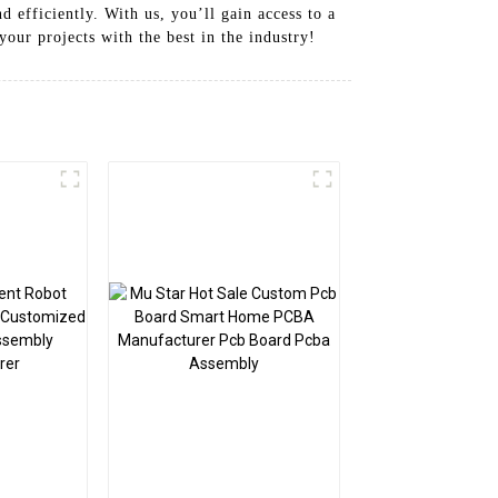
 efficiently. With us, you’ll gain access to a
your projects with the best in the industry!