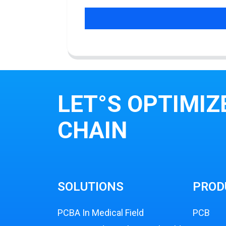
LET°S OPTIMIZ
CHAIN
SOLUTIONS
PROD
PCBA In Medical Field
PCB