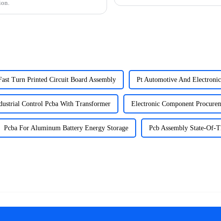
ion.
Fast Turn Printed Circuit Board Assembly
Pt Automotive And Electroni
dustrial Control Pcba With Transformer
Electronic Component Procurem
Pcba For Aluminum Battery Energy Storage
Pcb Assembly State-Of-Th