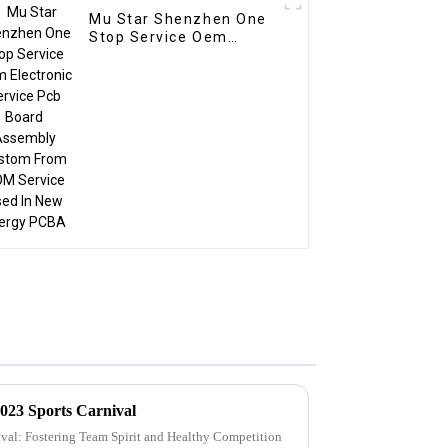
Mu Star Shenzhen One
Stop Service Oem
Electronic Service Pcb
Board Assembly
Custom From BOM
Service Used In New
energy PCBA
023 Sports Carnival
ival: Fostering Team Spirit and Healthy Competition