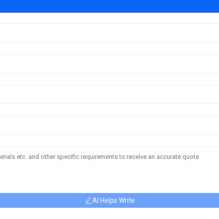
AI Helps Write