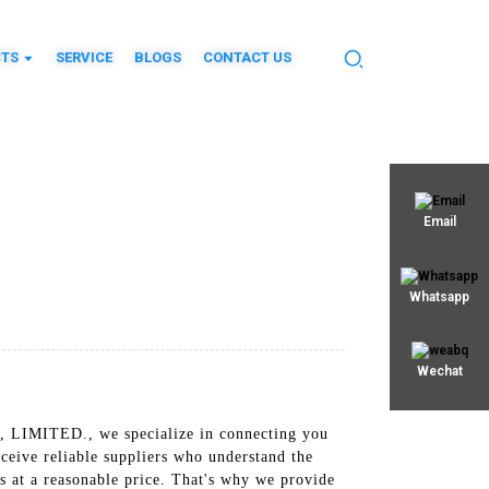
TS
SERVICE
BLOGS
CONTACT US
Email
Whatsapp
Wechat
, LIMITED., we specialize in connecting you
eceive reliable suppliers who understand the
s at a reasonable price. That's why we provide