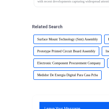
with recent developments capturing widespread attent
Related Search
Surface Mount Technology (Smt) Assembly
Prototype Printed Circuit Board Assembly
In
Electronic Component Procurement Company
Medidor De Energia Digital Para Casa Pcba
Leave Your Message