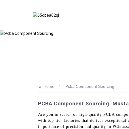
>>
Home
Pcba Component Sourcing
PCBA Component Sourcing: Mustar 
Are you in search of high-quality PCBA compo
with top-tier factories that deliver exceptiona
importance of precision and quality in PCB ass