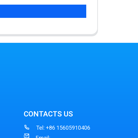
CONTACTS US
Tel:
+86 15605910406
Email: