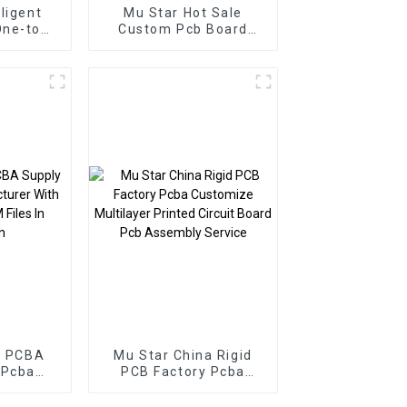
lligent
Mu Star Hot Sale
One-top
Custom Pcb Board
mized
Smart Home PCBA
cba
Manufacturer Pcb
ly
Board Pcba Assembly
urer
r PCBA
Mu Star China Rigid
 Pcba
PCB Factory Pcba
r With
Customize Multilayer
M Files
Printed Circuit Board