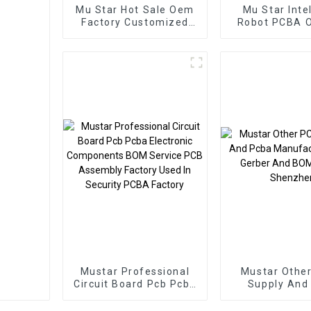
Mu Star Hot Sale Oem
Mu Star Inte
Factory Customized
Robot PCBA 
PCBA Service
Pcba Custo
Electronic Component
Service P
Applied To Inverters
Assemb
PCBA
Manufact
Mustar Professional
Mustar Othe
Circuit Board Pcb Pcba
Supply And
Electronic Components
Manufacture
BOM Service PCB
Gerber And BO