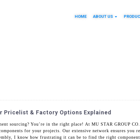
HOME
ABOUT US
PRODUC
Pricelist & Factory Options Explained
nent sourcing? You’re in the right place! At MU STAR GROUP CO.
l components for your projects. Our extensive network ensures you r
embly, I know how frustrating it can be to find the right component