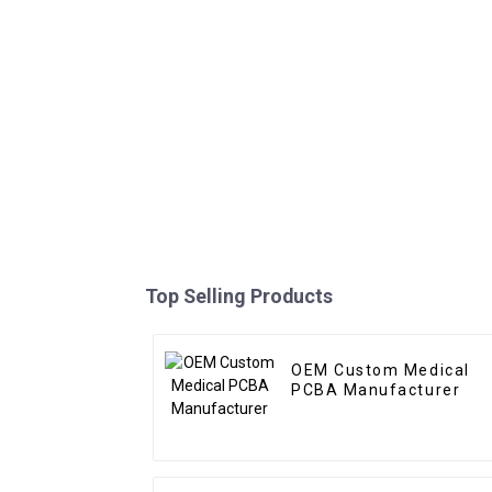
Top Selling Products
OEM Custom Medical
PCBA Manufacturer