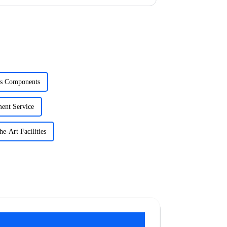
cs Components
ent Service
e-Art Facilities