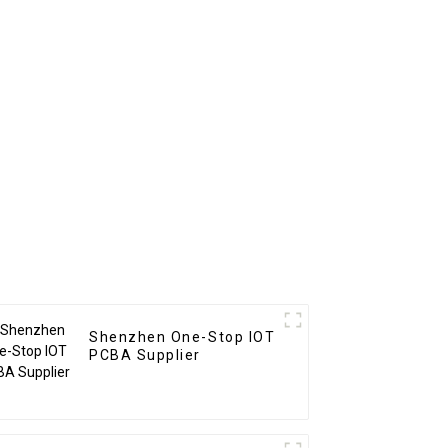
hen
Pcb Assembly Service
Shenzhen One-Stop IOT
PCBA Supplier