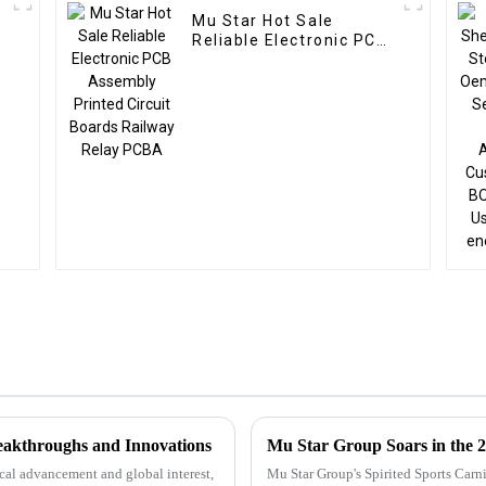
Mu Star Hot Sale
Reliable Electronic PCB
Assembly Printed
Circuit Boards Railway
Relay PCBA
reakthroughs and Innovations
Mu Star Group Soars in the 2
ical advancement and global interest,
Mu Star Group's Spirited Sports Carn