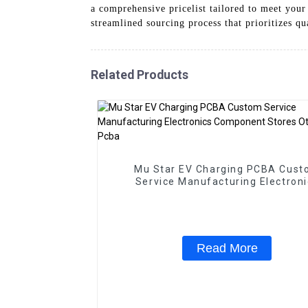
a comprehensive pricelist tailored to meet your
streamlined sourcing process that prioritizes q
Related Products
Mu Star EV Charging PCBA Cus
Service Manufacturing Electroni
Component Stores Other Pcb & P
Read More