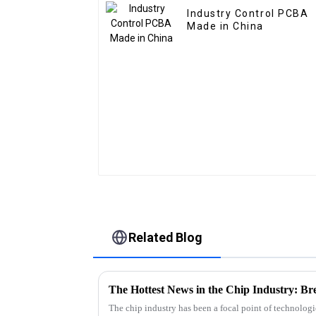
Industry Control PCBA
Made in China
Related Blog
The Hottest News in the Chip Industry: B
The chip industry has been a focal point of technolog