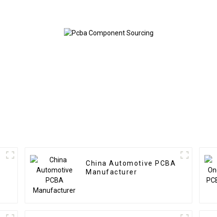
Assembly Factory
In Shenz
Used In Security PCBA
Factory
China Automotive PCBA
Manufacturer