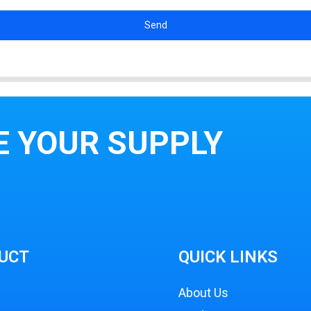
Send
E YOUR SUPPLY
UCT
QUICK LINKS
About Us