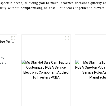
 specific needs, allowing you to make informed decisions quickly and
uality without compromising on cost. Let’s work together to elevate 
tom
cs
cba