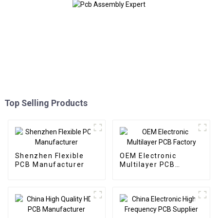
Top Selling Products
Shenzhen Flexible
OEM Electronic
PCB Manufacturer
Multilayer PCB
Factory