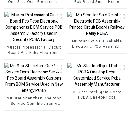
One Stop Oem Electronics
Pcb Board Smart Home
Manufacturer BOM Service
PCBA Manufacturer Pcb
Pcb Assembly
Board Pcba Assembly
Mu Star Hot Sale Reliable
Electronic PCB Assembly
Mustar Professional Circuit
Printed Circuit Boards
Board Pcb Pcba Electronic
Railway Relay PCBA
Components BOM Service
PCB Assembly Factory
Used In Security PCBA
Factory
Mu Star Intelligent Robot
PCBA One-top Pcba
Mu Star Shenzhen One Stop
Customized Service Pcba
Service Oem Electronic
Assembly Manufacturer
Service Pcb Board
Assembly Custom From
BOM Service Used In New
energy PCBA