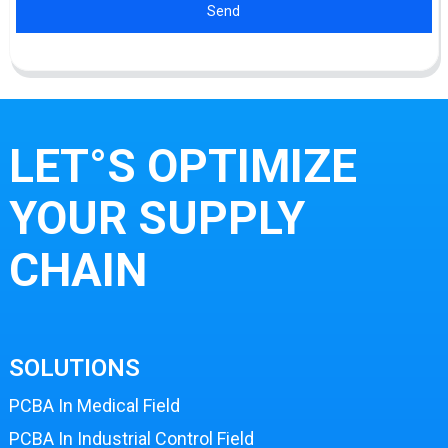
Send
LET°S OPTIMIZE
YOUR SUPPLY
CHAIN
SOLUTIONS
PCBA In Medical Field
PCBA In Industrial Control Field