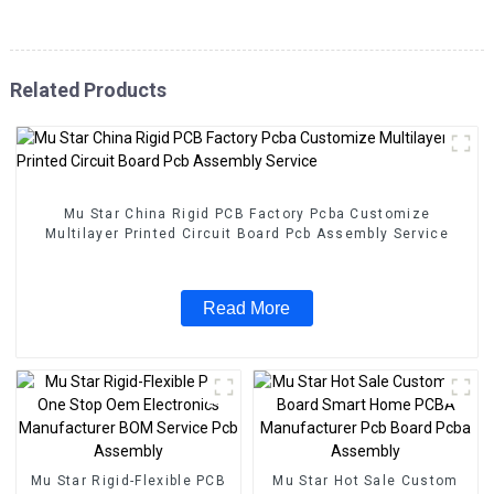
Related Products
Mu Star China Rigid PCB Factory Pcba Customize
Multilayer Printed Circuit Board Pcb Assembly Service
Read More
Mu Star Rigid-Flexible PCB
Mu Star Hot Sale Custom