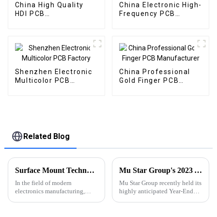
China High Quality
China Electronic High-
HDI PCB
Frequency PCB
Manufacturer
Supplier
Shenzhen Electronic
China Professional
Multicolor PCB
Gold Finger PCB
Factory
Manufacturer
Related Blog
Surface Mount Technology (SMT) for PCBA: The Core Process for Driving Electronic Products
Mu Star Group's 2023 Year-End Review and Exciting Plans for 2024
In the field of modern
Mu Star Group recently held its
electronics manufacturing,
highly anticipated Year-End
Surface Mount Technology
Review for 2023, showcasing a
(SMT) has become a key
year of remarkable
process in PCBA (Printed
achievements