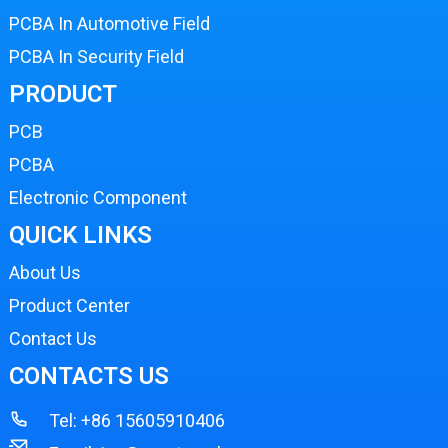
PCBA In Automotive Field
PCBA In Security Field
PRODUCT
PCB
PCBA
Electronic Component
QUICK LINKS
About Us
Product Center
Contact Us
CONTACTS US
Tel:
+86 15605910406