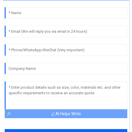
AI Helps Write