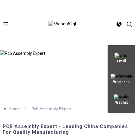
Email
Whatsapp
Wechat
>>
Home
Pcb Assembly Expert
PCB Assembly Expert - Leading China Companies
For Quality Manufacturing