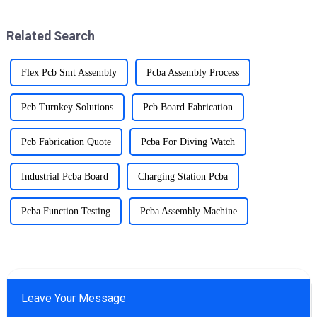
Circuit Board Splice).SMT
technology allows components
Related Search
to be mounted dire...
Flex Pcb Smt Assembly
Pcba Assembly Process
Pcb Turnkey Solutions
Pcb Board Fabrication
Pcb Fabrication Quote
Pcba For Diving Watch
Industrial Pcba Board
Charging Station Pcba
Pcba Function Testing
Pcba Assembly Machine
Leave Your Message