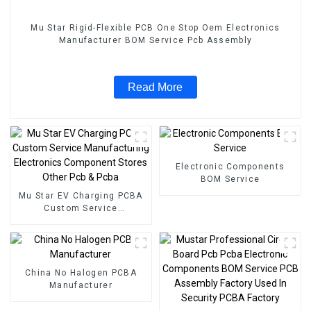
Mu Star Rigid-Flexible PCB One Stop Oem Electronics
Manufacturer BOM Service Pcb Assembly
Read More
Electronic Components
BOM Service
Mu Star EV Charging PCBA
Custom Service
Manufacturing Electronics
Component Stores Other
Pcb & Pcba
China No Halogen PCBA
Manufacturer