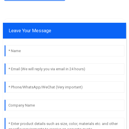
Leave Your Message