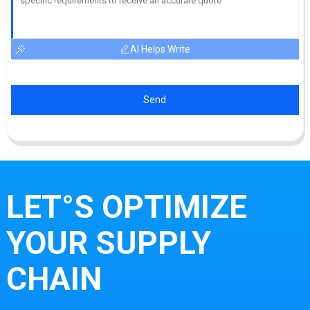
AI Helps Write
Send
LET°S OPTIMIZE
YOUR SUPPLY
CHAIN