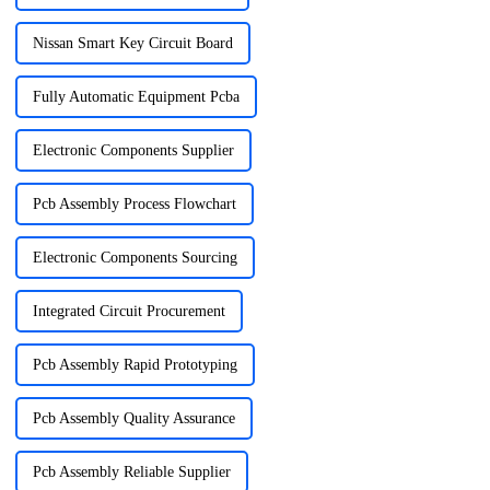
Nissan Smart Key Circuit Board
Fully Automatic Equipment Pcba
Electronic Components Supplier
Pcb Assembly Process Flowchart
Electronic Components Sourcing
Integrated Circuit Procurement
Pcb Assembly Rapid Prototyping
Pcb Assembly Quality Assurance
Pcb Assembly Reliable Supplier