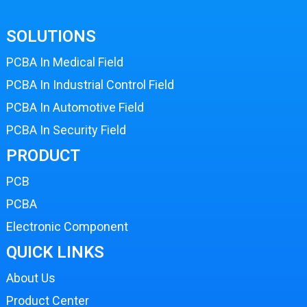
SOLUTIONS
PCBA In Medical Field
PCBA In Industrial Control Field
PCBA In Automotive Field
PCBA In Security Field
PRODUCT
PCB
PCBA
Electronic Component
QUICK LINKS
About Us
Product Center