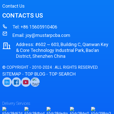
Contact Us
CONTACTS US
Tel:
+86 15605910406
Email:
joy@mustarpcba.com
Address: #602 ~ 603, Building C, Qianwan Key
& Core Technology Industrial Park, Bao'an
District, Shenzhen China
© COPYRIGHT - 2010-2024 : ALL RIGHTS RESERVED.
SITEMAP
TOP BLOG
TOP SEARCH
-
-
Delivery Services