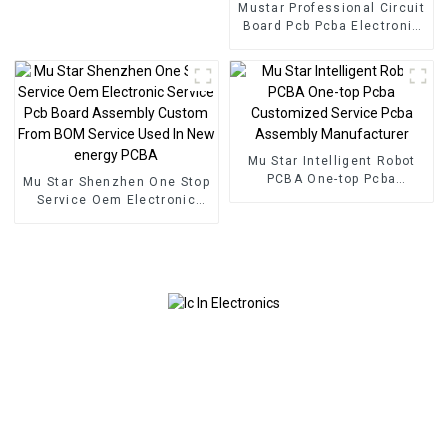
Mustar Professional Circuit
Board Pcb Pcba Electronic
Components BOM Service
PCB Assembly Factory
Used In Security PCBA
Factory
Mu Star Intelligent Robot
PCBA One-top Pcba
Mu Star Shenzhen One Stop
Customized Service Pcba
Service Oem Electronic
Assembly Manufacturer
Service Pcb Board
Assembly Custom From
BOM Service Used In New
energy PCBA