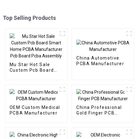
Top Selling Products
China Automotive
PCBA Manufacturer
Mu Star Hot Sale
Custom Pcb Board
Smart Home PCBA
Manufacturer Pcb
Board Pcba Assembly
OEM Custom Medical
China Professional
PCBA Manufacturer
Gold Finger PCB
Manufacturer