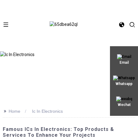
Email
Whatsapp
Wechat
>>
Home
Ic In Electronics
Famous ICs In Electronics: Top Products &
Services To Enhance Your Projects