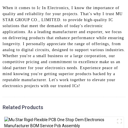
When it comes to Ic In Electronics, I know the importance of
quality and reliability for your projects. That’s why I trust MU
STAR GROUP CO., LIMITED. to provide high-quality IC
solutions that meet the demands of today's electronic
applications. As a leading manufacturer and exporter, we focus
on delivering products that enhance performance while ensuring
longevity. I personally appreciate the range of offerings, from
analog to digital circuits, designed to support various industries.
Whether you're a small business or a large corporation, our
competitive pricing and commitment to excellence make us an
ideal partner for your electronics needs. Experience peace of
mind knowing you're getting superior products backed by a
reputable manufacturer. Let's work together to elevate your
electronics projects with our trusted ICs!
Related Products