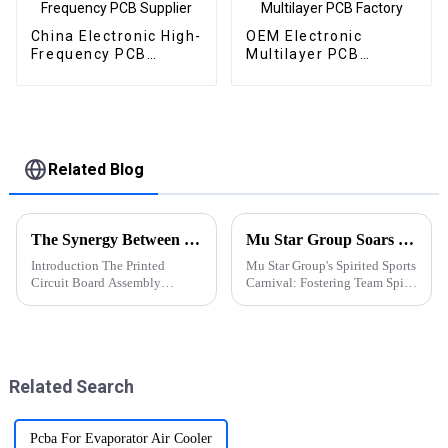
China Electronic High-
OEM Electronic
Frequency PCB
Multilayer PCB
Supplier
Factory
Related Blog
The Synergy Between PCBA and Chip Industries: Innovations and Future Prospects
Mu Star Group Soars in the 2023 Sports Carnival
Introduction The Printed
Mu Star Group's Spirited Sports
Circuit Board Assembly
Carnival: Fostering Team Spirit
(PCBA) and semiconductor
and Healthy Competition
(chip) industries are the
backbone of modern
electronics. While PCBA
focuses on assembling
Related Search
electronic components onto
prin...
Pcba For Evaporator Air Cooler