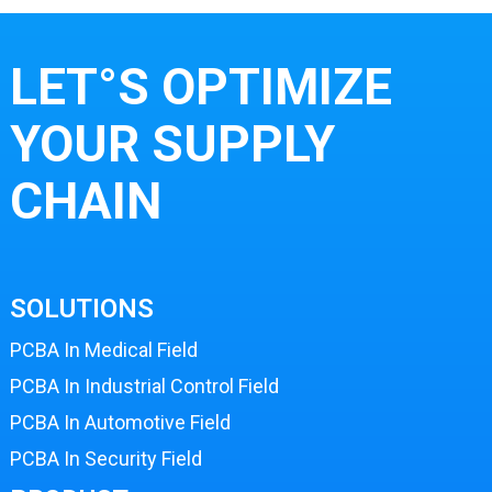
LET°S OPTIMIZE
YOUR SUPPLY
CHAIN
SOLUTIONS
PCBA In Medical Field
PCBA In Industrial Control Field
PCBA In Automotive Field
PCBA In Security Field