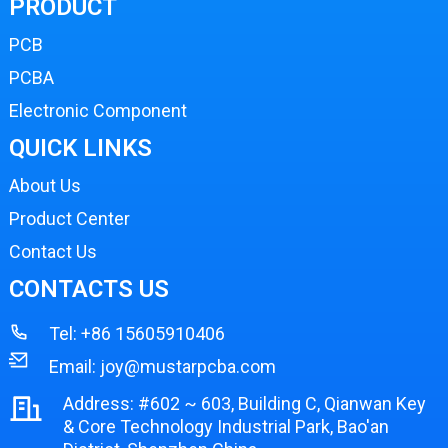
PRODUCT
PCB
PCBA
Electronic Component
QUICK LINKS
About Us
Product Center
Contact Us
CONTACTS US
Tel:
+86 15605910406
Email:
joy@mustarpcba.com
Address: #602 ~ 603, Building C, Qianwan Key
& Core Technology Industrial Park, Bao'an