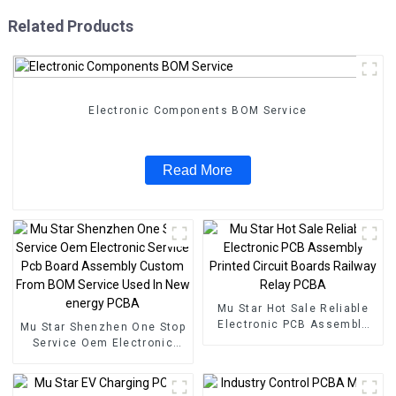
Related Products
Electronic Components BOM Service
Read More
Mu Star Hot Sale Reliable
Electronic PCB Assembly
Mu Star Shenzhen One Stop
Printed Circuit Boards
Service Oem Electronic
Railway Relay PCBA
Service Pcb Board
Assembly Custom From
BOM Service Used In New