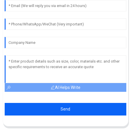
AI Helps Write
Send