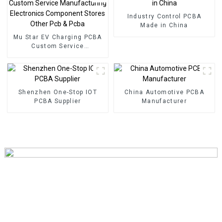
energy PCBA
Industry Control PCBA
Made in China
Mu Star EV Charging PCBA
Custom Service
Manufacturing Electronics
Component Stores Other
Pcb & Pcba
Shenzhen One-Stop IOT
China Automotive PCBA
PCBA Supplier
Manufacturer