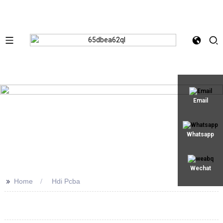
Email
Whatsapp
Wechat
>>
Home
Hdi Pcba