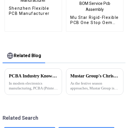
Shenzhen Flexible
PCB Manufacturer
Mu Star Rigid-Flexible
PCB One Stop Oem
Electronics
Manufacturer BOM
Service Pcb Assembly
Related Blog
PCBA Industry Knowledge Popularization: From Basics to Applications, A Comprehensive Guide to Printed Circuit Board Assembly
Mustar Group's Christmas Countdown: Spreading Joy and Cheer
In modern electronics
As the festive season
manufacturing, PCBA (Printed
approaches, Mustar Group is
Circuit Board Assembly) is one
gearing up for a spectacular
of the core processes in the
Christmas celebration that
production of electronic
promises to fill the air with joy
products. Whether
and holiday spirit.
it&amp;rsquo;s smartphones,
Related Search
computers, aut...