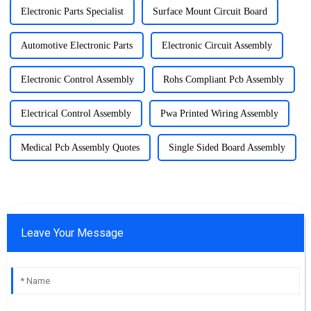
Electronic Parts Specialist
Surface Mount Circuit Board
Automotive Electronic Parts
Electronic Circuit Assembly
Electronic Control Assembly
Rohs Compliant Pcb Assembly
Electrical Control Assembly
Pwa Printed Wiring Assembly
Medical Pcb Assembly Quotes
Single Sided Board Assembly
Leave Your Message