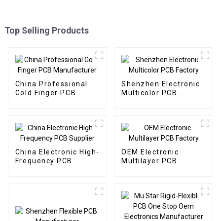
Top Selling Products
China Professional
Shenzhen Electronic
Gold Finger PCB
Multicolor PCB
Manufacturer
Factory
China Electronic High-
OEM Electronic
Frequency PCB
Multilayer PCB
Supplier
Factory