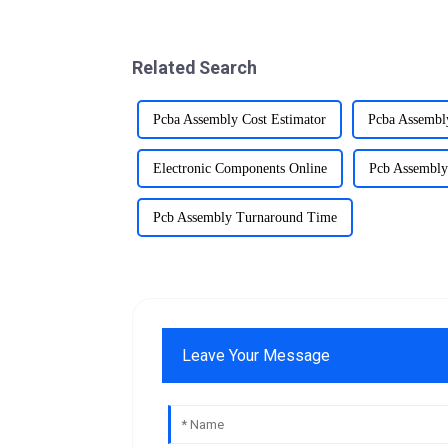
Related Search
Pcba Assembly Cost Estimator
Pcba Assembl
Electronic Components Online
Pcb Assembly
Pcb Assembly Turnaround Time
Leave Your Message