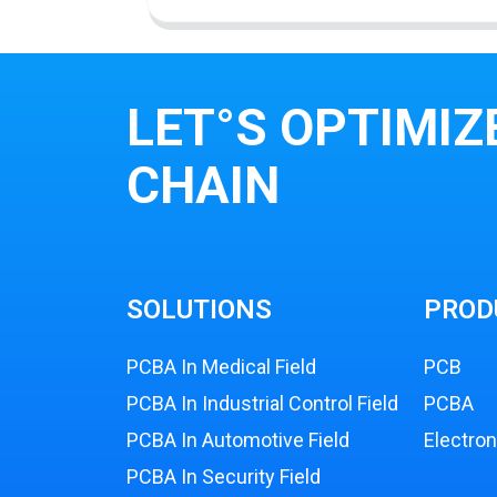
LET°S OPTIMIZ
CHAIN
SOLUTIONS
PROD
PCBA In Medical Field
PCB
PCBA In Industrial Control Field
PCBA
PCBA In Automotive Field
Electro
PCBA In Security Field