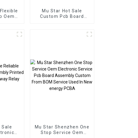
Flexible
Mu Star Hot Sale
op Oem
Custom Pcb Board
ics
Smart Home PCBA
er BOM
Manufacturer Pcb
ssembly
Board Pcba Assembly
 Sale
Mu Star Shenzhen One
ctronic
Stop Service Oem
Printed
Electronic Service Pcb