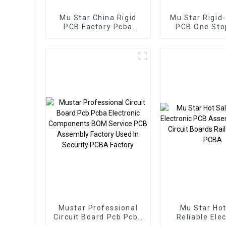
Mu Star China Rigid
Mu Star Rigid-
PCB Factory Pcba
PCB One St
Customize Multilayer
Electron
Printed Circuit Board
Manufactur
Pcb Assembly Service
Service Pcb A
Mustar Professional
Mu Star Hot
Circuit Board Pcb Pcba
Reliable Ele
Electronic Components
PCB Assembly 