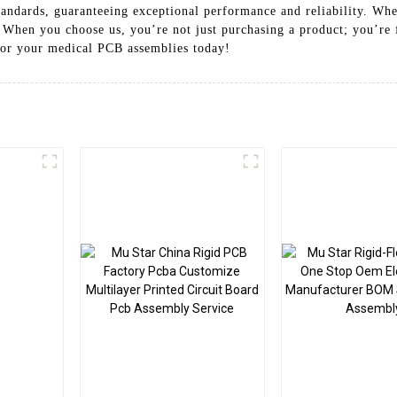
andards, guaranteeing exceptional performance and reliability. Whe
. When you choose us, you’re not just purchasing a product; you’re 
for your medical PCB assemblies today!