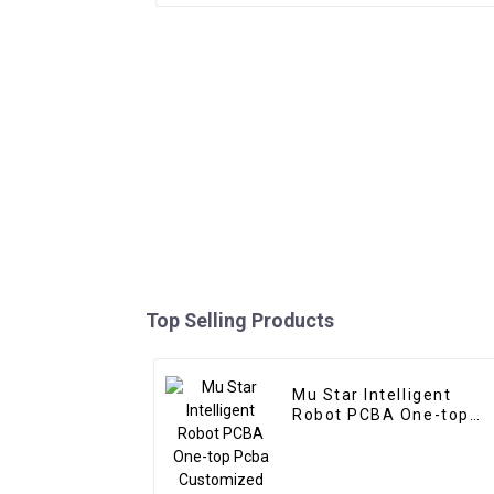
Top Selling Products
Mu Star Intelligent
Robot PCBA One-top
Pcba Customized
Service Pcba Assembly
Manufacturer