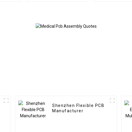
BOM Service PCB
Circuit Boards
Assembly Factory
Relay P
Used In Security PCBA
Factory
Shenzhen Flexible PCB
Manufacturer