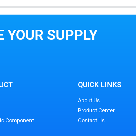
E YOUR SUPPLY
UCT
QUICK LINKS
About Us
Product Center
nic Component
Contact Us