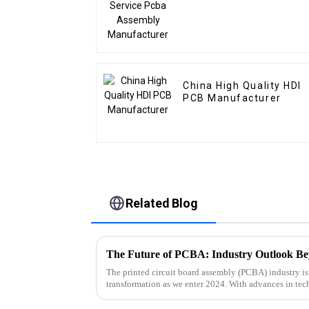
China High Quality HDI
PCB Manufacturer
Related Blog
The Future of PCBA: Industry Outlook B
The printed circuit board assembly (PCBA) industry is
transformation as we enter 2024. With advances in te
and an ever-changing regulator...