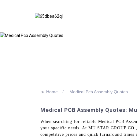
>>
Home
Medical Pcb Assembly Quotes
Medical PCB Assembly Quotes: Mus
When searching for reliable Medical PCB Assemb
your specific needs. At MU STAR GROUP CO., L
competitive prices and quick turnaround times 