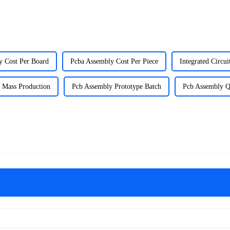
y Cost Per Board
Pcba Assembly Cost Per Piece
Integrated Circui
 Mass Production
Pcb Assembly Prototype Batch
Pcb Assembly Q