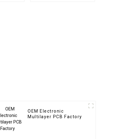
 Railway
Board Assembly
CBA
Custom From BOM
Service Used In New
energy PCBA
OEM Electronic
Multilayer PCB Factory