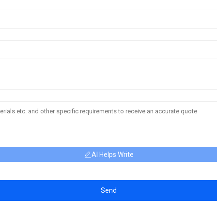
AI Helps Write
Send