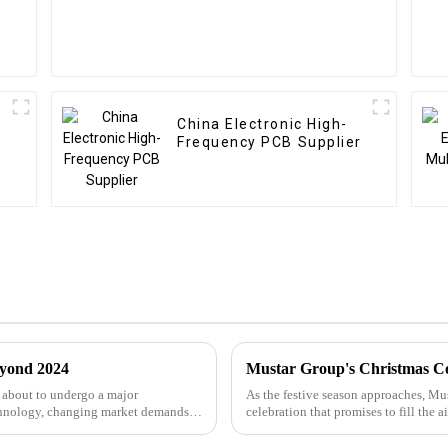
China Electronic High-
Frequency PCB Supplier
eyond 2024
Mustar Group's Christmas C
 about to undergo a major
As the festive season approaches, Mus
chnology, changing market demands,
celebration that promises to fill the a