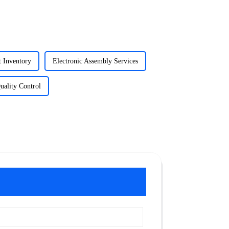
t Inventory
Electronic Assembly Services
uality Control