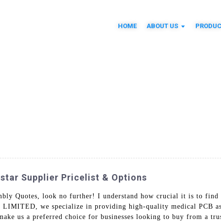
HOME
ABOUT US
PRODUC
tar Supplier Pricelist & Options
ly Quotes, look no further! I understand how crucial it is to find
IMITED, we specialize in providing high-quality medical PCB asse
make us a preferred choice for businesses looking to buy from a tr