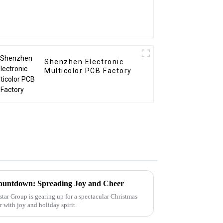
Shenzhen Electronic
Multicolor PCB Factory
ountdown: Spreading Joy and Cheer
tar Group is gearing up for a spectacular Christmas
ir with joy and holiday spirit.