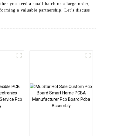
ther you need a small batch or a large order,
forming a valuable partnership. Let’s discuss