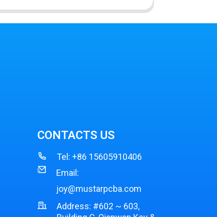
CONTACTS US
Tel:
+86 15605910406
Email:
joy@mustarpcba.com
Address: #602 ~ 603,