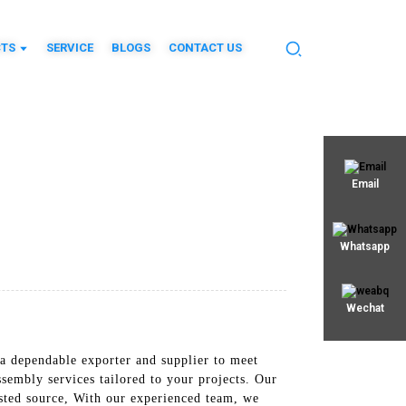
TS
SERVICE
BLOGS
CONTACT US
Email
Whatsapp
Wechat
 a dependable exporter and supplier to meet
mbly services tailored to your projects. Our
usted source, With our experienced team, we