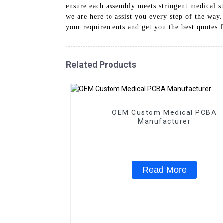
ensure each assembly meets stringent medical st
we are here to assist you every step of the way
your requirements and get you the best quotes 
Related Products
OEM Custom Medical PCBA
Manufacturer
Read More