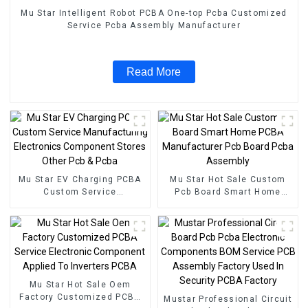
Mu Star Intelligent Robot PCBA One-top Pcba Customized
Service Pcba Assembly Manufacturer
Read More
Mu Star EV Charging PCBA
Mu Star Hot Sale Custom
Custom Service
Pcb Board Smart Home
Manufacturing Electronics
PCBA Manufacturer Pcb
Component Stores Other
Board Pcba Assembly
Pcb & Pcba
Mu Star Hot Sale Oem
Factory Customized PCBA
Mustar Professional Circuit