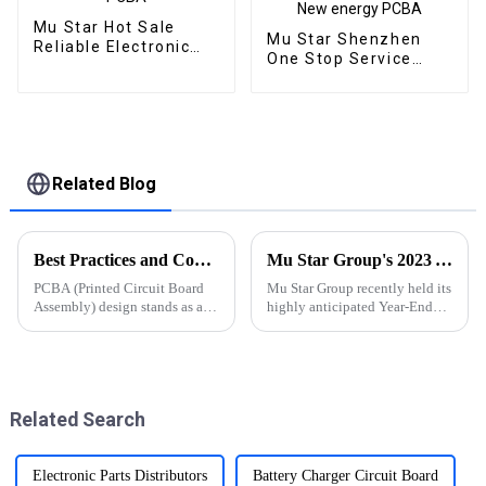
Mu Star Hot Sale
Mu Star Shenzhen
Reliable Electronic
One Stop Service
PCB Assembly
Oem Electronic
Printed Circuit Boards
Service Pcb Board
Railway Relay PCBA
Assembly Custom
From BOM Service
Used In New energy
PCBA
Related Blog
Best Practices and Considerations for PCBA Design
Mu Star Group's 2023 Year-End Review and Exciting Plans for 2024
PCBA (Printed Circuit Board
Mu Star Group recently held its
Assembly) design stands as a
highly anticipated Year-End
critical stage in electronic
Review for 2023, showcasing a
product development,
year of remarkable
significantly influencing
achievements
product performance,
manufacturability, and
Related Search
reliability.
Electronic Parts Distributors
Battery Charger Circuit Board