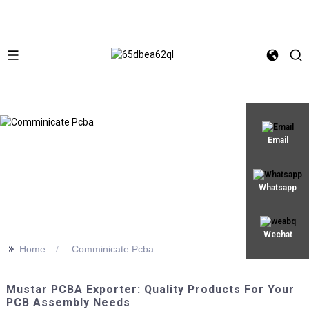
Email
Whatsapp
Wechat
>>
Home
Comminicate Pcba
Mustar PCBA Exporter: Quality Products For Your
PCB Assembly Needs