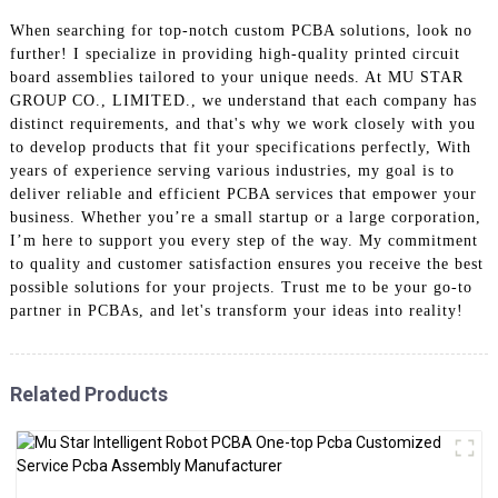
When searching for top-notch custom PCBA solutions, look no
further! I specialize in providing high-quality printed circuit
board assemblies tailored to your unique needs. At MU STAR
GROUP CO., LIMITED., we understand that each company has
distinct requirements, and that's why we work closely with you
to develop products that fit your specifications perfectly, With
years of experience serving various industries, my goal is to
deliver reliable and efficient PCBA services that empower your
business. Whether you’re a small startup or a large corporation,
I’m here to support you every step of the way. My commitment
to quality and customer satisfaction ensures you receive the best
possible solutions for your projects. Trust me to be your go-to
partner in PCBAs, and let's transform your ideas into reality!
Related Products