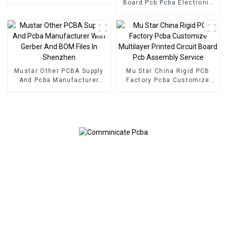
Service Electronic
Board Pcb Pcba Electronic
Component Applied To
Components BOM Service
Inverters PCBA
PCB Assembly Factory
Used In Security PCBA
Factory
Mustar Other PCBA Supply
Mu Star China Rigid PCB
And Pcba Manufacturer
Factory Pcba Customize
With Gerber And BOM Files
Multilayer Printed Circuit
In Shenzhen
Board Pcb Assembly
Service