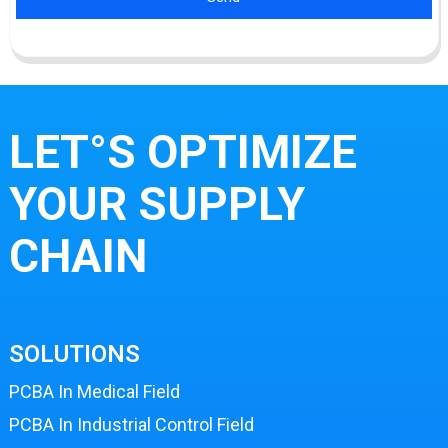
LET°S OPTIMIZE
YOUR SUPPLY
CHAIN
SOLUTIONS
PCBA In Medical Field
PCBA In Industrial Control Field