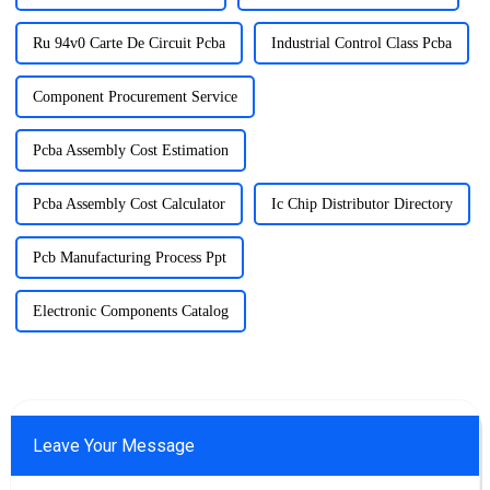
Ru 94v0 Carte De Circuit Pcba
Industrial Control Class Pcba
Component Procurement Service
Pcba Assembly Cost Estimation
Pcba Assembly Cost Calculator
Ic Chip Distributor Directory
Pcb Manufacturing Process Ppt
Electronic Components Catalog
Leave Your Message