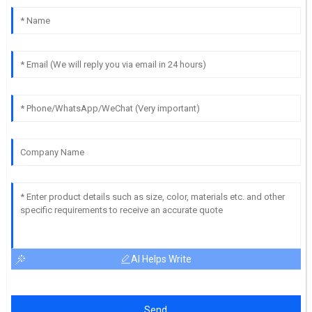
AI Helps Write
Send