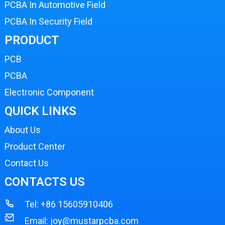
PCBA In Automotive Field
PCBA In Security Field
PRODUCT
PCB
PCBA
Electronic Component
QUICK LINKS
About Us
Product Center
Contact Us
CONTACTS US
Tel:
+86 15605910406
Email:
joy@mustarpcba.com