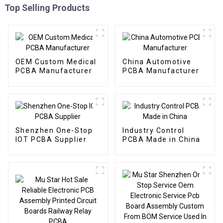
Top Selling Products
OEM Custom Medical
China Automotive
PCBA Manufacturer
PCBA Manufacturer
Shenzhen One-Stop
Industry Control
IOT PCBA Supplier
PCBA Made in China