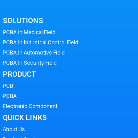
SOLUTIONS
PCBA In Medical Field
PCBA In Industrial Control Field
PCBA In Automotive Field
PCBA In Security Field
PRODUCT
PCB
PCBA
Electronic Component
QUICK LINKS
About Us