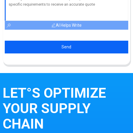
AI Helps Write
Send
LET°S OPTIMIZE
YOUR SUPPLY
CHAIN