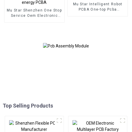
Mu Star Intelligent Robot
PCBA One-top Pcba
Mu Star Shenzhen One Stop
Customized Service Pcba
Service Oem Electronic
Assembly Manufacturer
Service Pcb Board
Assembly Custom From
BOM Service Used In New
energy PCBA
Top Selling Products