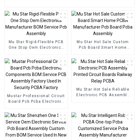
Mu Star Rigid-Flexible PCB
Mu Star Hot Sale Custom
One Stop Oem Electronics
Pcb Board Smart Home
Manufacturer BOM Service
PCBA Manufacturer Pcb
Pcb Assembly
Board Pcba Assembly
Mu Star Hot Sale Reliable
Electronic PCB Assembly
Mustar Professional Circuit
Printed Circuit Boards
Board Pcb Pcba Electronic
Railway Relay PCBA
Components BOM Service
PCB Assembly Factory
Used In Security PCBA
Factory