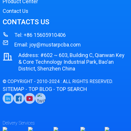
Product Center
Contact Us
CONTACTS US
Tel:
+86 15605910406
Email:
joy@mustarpcba.com
Address: #602 ~ 603, Building C, Qianwan Key
& Core Technology Industrial Park, Bao'an
District, Shenzhen China
© COPYRIGHT - 2010-2024 : ALL RIGHTS RESERVED.
SITEMAP
TOP BLOG
TOP SEARCH
-
-
Delivery Services