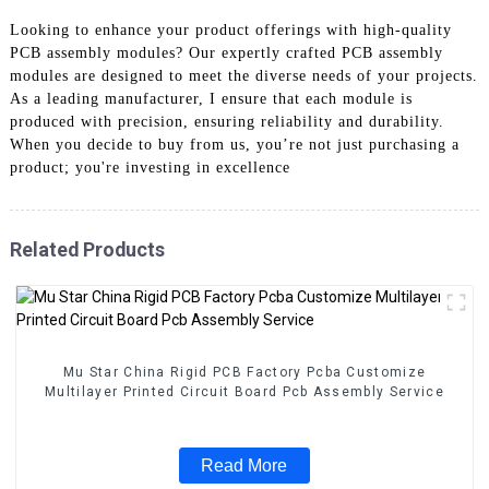
Looking to enhance your product offerings with high-quality
PCB assembly modules? Our expertly crafted PCB assembly
modules are designed to meet the diverse needs of your projects.
As a leading manufacturer, I ensure that each module is
produced with precision, ensuring reliability and durability.
When you decide to buy from us, you’re not just purchasing a
product; you're investing in excellence
Related Products
Mu Star China Rigid PCB Factory Pcba Customize
Multilayer Printed Circuit Board Pcb Assembly Service
Read More