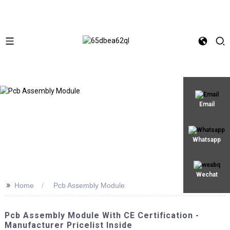
Email
Whatsapp
Wechat
>>
Home
Pcb Assembly Module
Pcb Assembly Module With CE Certification -
Manufacturer Pricelist Inside