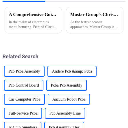
A Comprehensive Guide to PCBA Manufacturing Process
Mustar Group's Christmas Countdown: Spreading Joy and Cheer
In the realm of electronics
As the festive season
manufacturing, Printed Circuit
approaches, Mustar Group is
Board Assembly (PCBA) stands
gearing up for a spectacular
as a pivotal process,
Christmas celebration that
orchestrating the
promises to fill the air with joy
transformation of designs into
and holiday spirit.
functional electronic devices.
Related Search
Pcb Pcba Assembly
Andere Pcb &amp; Pcba
Pcb Control Board
Pcba Pcb Assembly
Car Computer Pcba
Aacuum Robot Pcba
Full-Service Pcba
Pcb Assembly Line
Ic Chip Suppliers
Pcb Assembly Flex