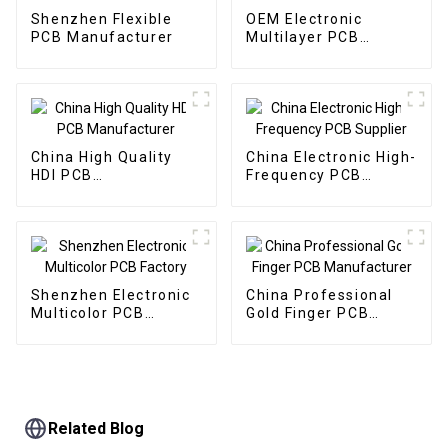
Shenzhen Flexible
OEM Electronic
PCB Manufacturer
Multilayer PCB
Factory
China High Quality
China Electronic High-
HDI PCB
Frequency PCB
Manufacturer
Supplier
Shenzhen Electronic
China Professional
Multicolor PCB
Gold Finger PCB
Factory
Manufacturer
Related Blog