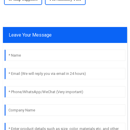
Leave Your Message