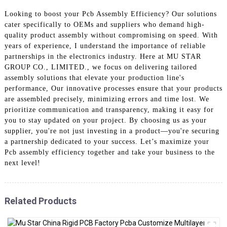
Looking to boost your Pcb Assembly Efficiency? Our solutions
cater specifically to OEMs and suppliers who demand high-
quality product assembly without compromising on speed. With
years of experience, I understand the importance of reliable
partnerships in the electronics industry. Here at MU STAR
GROUP CO., LIMITED., we focus on delivering tailored
assembly solutions that elevate your production line's
performance, Our innovative processes ensure that your products
are assembled precisely, minimizing errors and time lost. We
prioritize communication and transparency, making it easy for
you to stay updated on your project. By choosing us as your
supplier, you're not just investing in a product—you're securing
a partnership dedicated to your success. Let’s maximize your
Pcb assembly efficiency together and take your business to the
next level!
Related Products