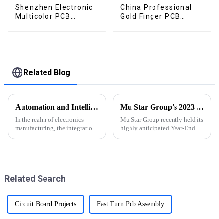
Shenzhen Electronic
China Professional
Multicolor PCB
Gold Finger PCB
Factory
Manufacturer
Related Blog
Automation and Intelligence in PCBA Manufacturing: Advantages, Challenges, and Innovations
Mu Star Group's 2023 Year-End Review and Exciting Plans for 2024
In the realm of electronics
Mu Star Group recently held its
manufacturing, the integration
highly anticipated Year-End
of automation and intelligence
Review for 2023, showcasing a
technologies revolutionizes the
year of remarkable
Printed Circuit Board
achievements
Assembly (PCBA) process
Related Search
Circuit Board Projects
Fast Turn Pcb Assembly