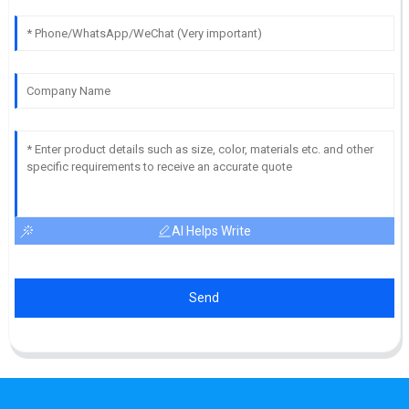
AI Helps Write
Send