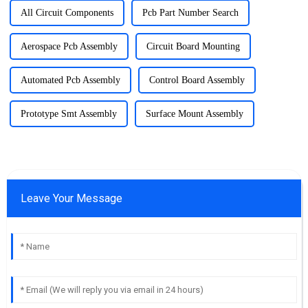
All Circuit Components
Pcb Part Number Search
Aerospace Pcb Assembly
Circuit Board Mounting
Automated Pcb Assembly
Control Board Assembly
Prototype Smt Assembly
Surface Mount Assembly
Leave Your Message