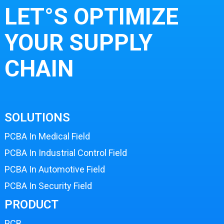
LET°S OPTIMIZE
YOUR SUPPLY
CHAIN
SOLUTIONS
PCBA In Medical Field
PCBA In Industrial Control Field
PCBA In Automotive Field
PCBA In Security Field
PRODUCT
PCB