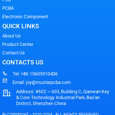
PCBA
Electronic Component
QUICK LINKS
About Us
Product Center
Contact Us
CONTACTS US
Tel:
+86 15605910406
Email:
joy@mustarpcba.com
Address: #602 ~ 603, Building C, Qianwan Key
& Core Technology Industrial Park, Bao'an
District, Shenzhen China
© COPYRIGHT - 2010-2024 : ALL RIGHTS RESERVED.