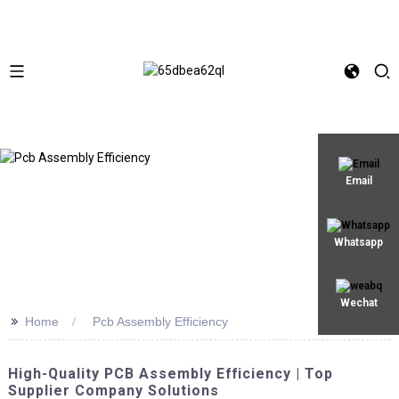
Email
Whatsapp
Wechat
>>
Home
Pcb Assembly Efficiency
High-Quality PCB Assembly Efficiency | Top
Supplier Company Solutions