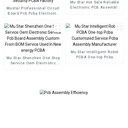
Mu Star Hot Sale Reliable
Electronic PCB Assembly
Mustar Professional Circuit
Printed Circuit Boards
Board Pcb Pcba Electronic
Railway Relay PCBA
Components BOM Service
PCB Assembly Factory
Used In Security PCBA
Factory
Mu Star Intelligent Robot
PCBA One-top Pcba
Mu Star Shenzhen One Stop
Customized Service Pcba
Service Oem Electronic
Assembly Manufacturer
Service Pcb Board
Assembly Custom From
BOM Service Used In New
energy PCBA