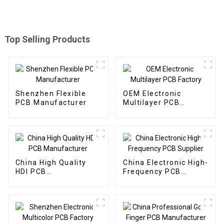
Top Selling Products
Shenzhen Flexible
OEM Electronic
PCB Manufacturer
Multilayer PCB
Factory
China High Quality
China Electronic High-
HDI PCB
Frequency PCB
Manufacturer
Supplier