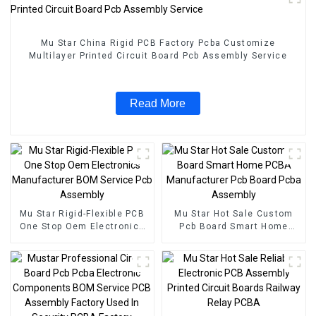
Mu Star China Rigid PCB Factory Pcba Customize
Multilayer Printed Circuit Board Pcb Assembly Service
Read More
Mu Star Rigid-Flexible PCB
Mu Star Hot Sale Custom
One Stop Oem Electronics
Pcb Board Smart Home
Manufacturer BOM Service
PCBA Manufacturer Pcb
Pcb Assembly
Board Pcba Assembly