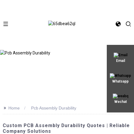
Email
Whatsapp
Wechat
>>
Home
Pcb Assembly Durability
Custom PCB Assembly Durability Quotes | Reliable
Company Solutions