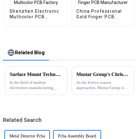
Shenzhen Electronic
China Professional
Multicolor PCB
Gold Finger PCB
Factory
Manufacturer
Related Blog
Surface Mount Technology (SMT) for PCBA: The Core Process for Driving Electronic Products
Mustar Group's Christmas Countdown: Spreading Joy and Cheer
In the field of modern
As the festive season
electronics manufacturing,
approaches, Mustar Group is
Surface Mount Technology
gearing up for a spectacular
(SMT) has become a key
Christmas celebration that
process in PCBA (Printed
promises to fill the air with joy
Circuit Board Splice).SMT
and holiday spirit.
technology allows components
Related Search
to be mounted dire...
Metal Detector Pcba
Pcba Assembly Board