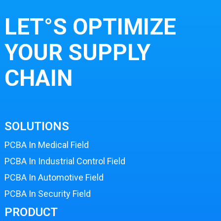
LET°S OPTIMIZE
YOUR SUPPLY
CHAIN
SOLUTIONS
PCBA In Medical Field
PCBA In Industrial Control Field
PCBA In Automotive Field
PCBA In Security Field
PRODUCT