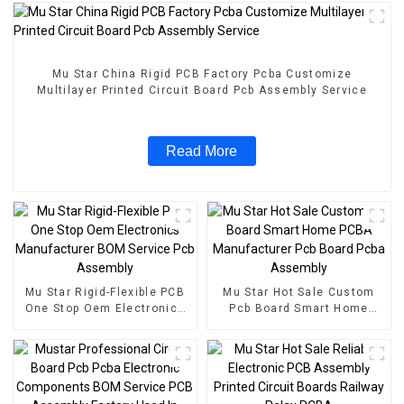
Mu Star China Rigid PCB Factory Pcba Customize
Multilayer Printed Circuit Board Pcb Assembly Service
Read More
Mu Star Rigid-Flexible PCB
Mu Star Hot Sale Custom
One Stop Oem Electronics
Pcb Board Smart Home
Manufacturer BOM Service
PCBA Manufacturer Pcb
Pcb Assembly
Board Pcba Assembly