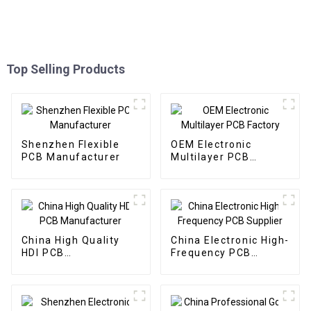
Top Selling Products
Shenzhen Flexible
OEM Electronic
PCB Manufacturer
Multilayer PCB
Factory
China High Quality
China Electronic High-
HDI PCB
Frequency PCB
Manufacturer
Supplier