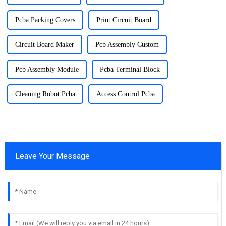
Pcba Packing Covers
Print Circuit Board
Circuit Board Maker
Pcb Assembly Custom
Pcb Assembly Module
Pcba Terminal Block
Cleaning Robot Pcba
Access Control Pcba
Leave Your Message