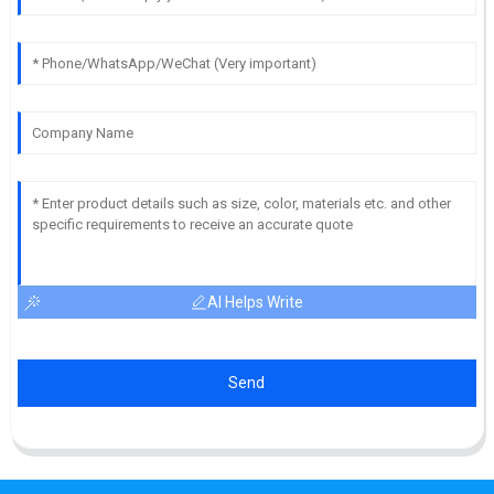
AI Helps Write
Send