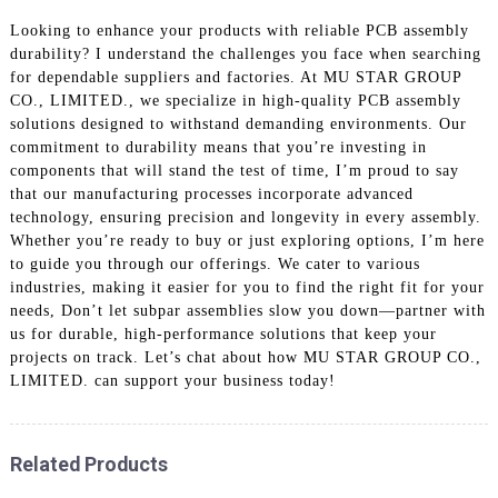
Looking to enhance your products with reliable PCB assembly
durability? I understand the challenges you face when searching
for dependable suppliers and factories. At MU STAR GROUP
CO., LIMITED., we specialize in high-quality PCB assembly
solutions designed to withstand demanding environments. Our
commitment to durability means that you’re investing in
components that will stand the test of time, I’m proud to say
that our manufacturing processes incorporate advanced
technology, ensuring precision and longevity in every assembly.
Whether you’re ready to buy or just exploring options, I’m here
to guide you through our offerings. We cater to various
industries, making it easier for you to find the right fit for your
needs, Don’t let subpar assemblies slow you down—partner with
us for durable, high-performance solutions that keep your
projects on track. Let’s chat about how MU STAR GROUP CO.,
LIMITED. can support your business today!
Related Products