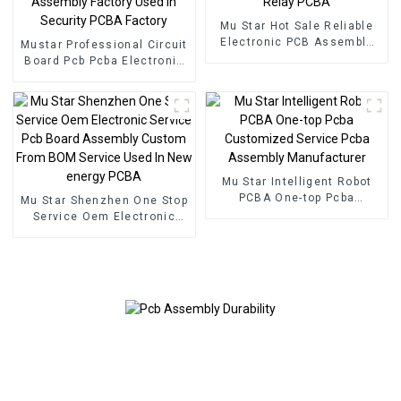
Mu Star Hot Sale Reliable
Electronic PCB Assembly
Mustar Professional Circuit
Printed Circuit Boards
Board Pcb Pcba Electronic
Railway Relay PCBA
Components BOM Service
PCB Assembly Factory
Used In Security PCBA
Factory
Mu Star Intelligent Robot
PCBA One-top Pcba
Mu Star Shenzhen One Stop
Customized Service Pcba
Service Oem Electronic
Assembly Manufacturer
Service Pcb Board
Assembly Custom From
BOM Service Used In New
energy PCBA