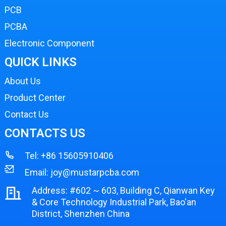
PCB
PCBA
Electronic Component
QUICK LINKS
About Us
Product Center
Contact Us
CONTACTS US
Tel:
+86 15605910406
Email:
joy@mustarpcba.com
Address: #602 ~ 603, Building C, Qianwan Key
& Core Technology Industrial Park, Bao'an
District, Shenzhen China