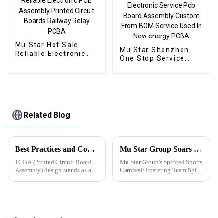
Mu Star Hot Sale
Mu Star Shenzhen
Reliable Electronic
One Stop Service
PCB Assembly
Oem Electronic
Printed Circuit Boards
Service Pcb Board
Railway Relay PCBA
Assembly Custom
From BOM Service
Used In New energy
PCBA
Related Blog
Best Practices and Considerations for PCBA Design
Mu Star Group Soars in the 2023 Sports Carnival
PCBA (Printed Circuit Board
Mu Star Group's Spirited Sports
Assembly) design stands as a
Carnival: Fostering Team Spirit
critical stage in electronic
and Healthy Competition
product development,
significantly influencing
product performance,
manufacturability, and