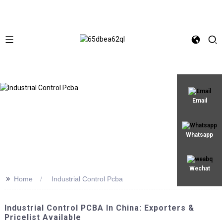
Email
Whatsapp
Wechat
>>
Home
Industrial Control Pcba
Industrial Control PCBA In China: Exporters &
Pricelist Available