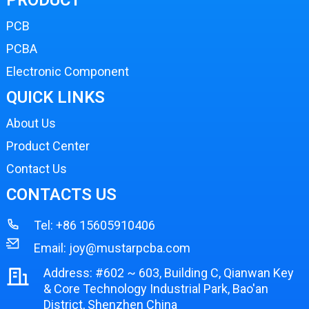
PCB
PCBA
Electronic Component
QUICK LINKS
About Us
Product Center
Contact Us
CONTACTS US
Tel:
+86 15605910406
Email:
joy@mustarpcba.com
Address: #602 ~ 603, Building C, Qianwan Key
& Core Technology Industrial Park, Bao'an
District, Shenzhen China