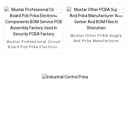
PCBA Manufacturer Pcb
Service Electronic
Board Pcba Assembly
Component Applied To
Inverters PCBA
Mustar Other PCBA Supply
And Pcba Manufacturer
Mustar Professional Circuit
With Gerber And BOM Files
Board Pcb Pcba Electronic
In Shenzhen
Components BOM Service
PCB Assembly Factory
Used In Security PCBA
Factory