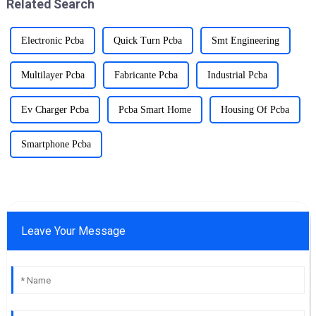
Related Search
reliability.
Electronic Pcba
Quick Turn Pcba
Smt Engineering
Multilayer Pcba
Fabricante Pcba
Industrial Pcba
Ev Charger Pcba
Pcba Smart Home
Housing Of Pcba
Smartphone Pcba
Leave Your Message