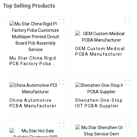
Top Selling Products
OEM Custom Medical
PCBA Manufacturer
Mu Star China Rigid
PCB Factory Pcba
Customize Multilayer
Printed Circuit Board
Pcb Assembly Service
China Automotive
Shenzhen One-Stop
PCBA Manufacturer
IOT PCBA Supplier