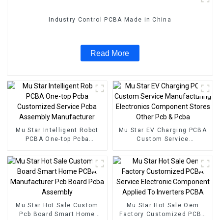
Industry Control PCBA Made in China
Read More
Mu Star Intelligent Robot
Mu Star EV Charging PCBA
PCBA One-top Pcba
Custom Service
Customized Service Pcba
Manufacturing Electronics
Assembly Manufacturer
Component Stores Other
Pcb & Pcba
Mu Star Hot Sale Custom
Mu Star Hot Sale Oem
Pcb Board Smart Home
Factory Customized PCBA