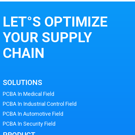
LET°S OPTIMIZE
YOUR SUPPLY
CHAIN
SOLUTIONS
PCBA In Medical Field
PCBA In Industrial Control Field
PCBA In Automotive Field
PCBA In Security Field
PRODUCT