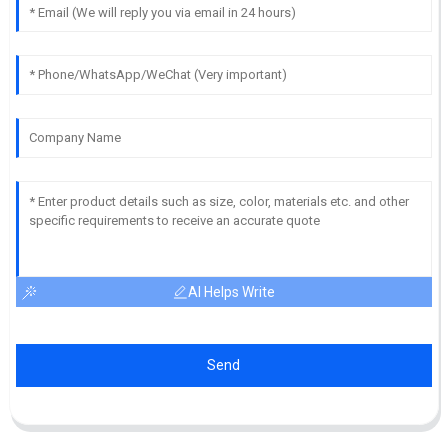
AI Helps Write
Send