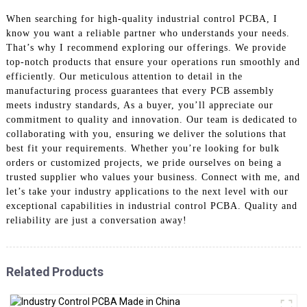
When searching for high-quality industrial control PCBA, I
know you want a reliable partner who understands your needs.
That’s why I recommend exploring our offerings. We provide
top-notch products that ensure your operations run smoothly and
efficiently. Our meticulous attention to detail in the
manufacturing process guarantees that every PCB assembly
meets industry standards, As a buyer, you’ll appreciate our
commitment to quality and innovation. Our team is dedicated to
collaborating with you, ensuring we deliver the solutions that
best fit your requirements. Whether you’re looking for bulk
orders or customized projects, we pride ourselves on being a
trusted supplier who values your business. Connect with me, and
let’s take your industry applications to the next level with our
exceptional capabilities in industrial control PCBA. Quality and
reliability are just a conversation away!
Related Products