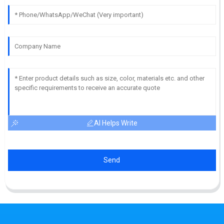
AI Helps Write
Send