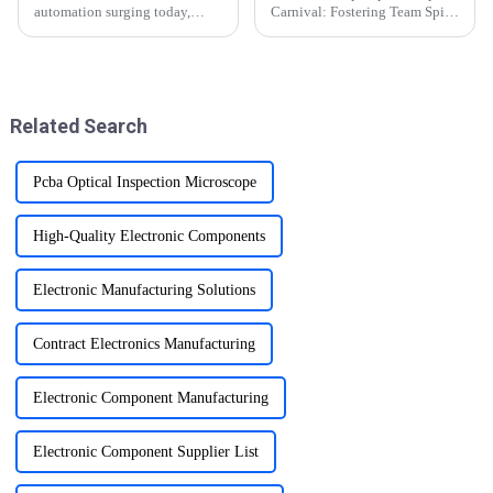
automation surging today,
Carnival: Fostering Team Spirit
industrial control equipment as
and Healthy Competition
the core force of modern
manufacturing, is experiencing
a profound intelligent change.
The printed circuit boa...
Related Search
Pcba Optical Inspection Microscope
High-Quality Electronic Components
Electronic Manufacturing Solutions
Contract Electronics Manufacturing
Electronic Component Manufacturing
Electronic Component Supplier List