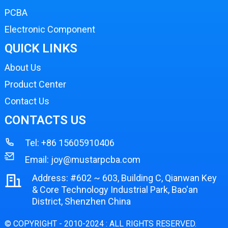
PCBA
Electronic Component
QUICK LINKS
About Us
Product Center
Contact Us
CONTACTS US
Tel:
+86 15605910406
Email:
joy@mustarpcba.com
Address: #602 ~ 603, Building C, Qianwan Key
& Core Technology Industrial Park, Bao'an
District, Shenzhen China
© COPYRIGHT - 2010-2024 : ALL RIGHTS RESERVED.