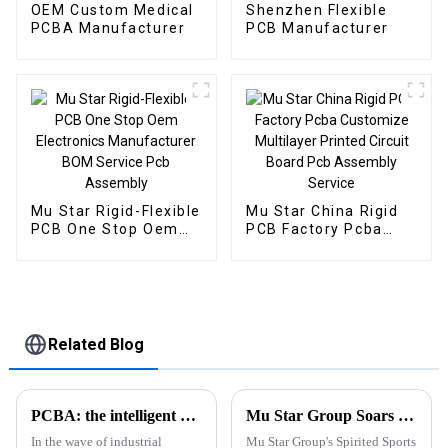
OEM Custom Medical
Shenzhen Flexible
PCBA Manufacturer
PCB Manufacturer
Mu Star Rigid-Flexible
Mu Star China Rigid
PCB One Stop Oem
PCB Factory Pcba
Electronics
Customize Multilayer
Manufacturer BOM
Printed Circuit Board
Service Pcb Assembly
Pcb Assembly Service
Related Blog
PCBA: the intelligent hub and performance engine of industrial control equipment
Mu Star Group Soars in the 2023 Sports Carnival
In the wave of industrial
Mu Star Group's Spirited Sports