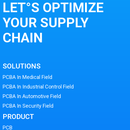
LET°S OPTIMIZE
YOUR SUPPLY
CHAIN
SOLUTIONS
PCBA In Medical Field
PCBA In Industrial Control Field
PCBA In Automotive Field
PCBA In Security Field
PRODUCT
PCB