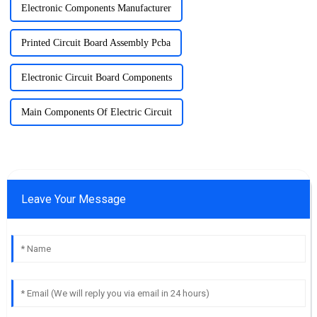
Electronic Components Manufacturer
Printed Circuit Board Assembly Pcba
Electronic Circuit Board Components
Main Components Of Electric Circuit
Leave Your Message