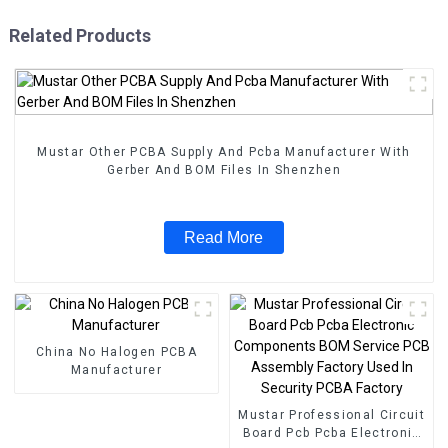
Related Products
Mustar Other PCBA Supply And Pcba Manufacturer With
Gerber And BOM Files In Shenzhen
Read More
China No Halogen PCBA
Manufacturer
Mustar Professional Circuit
Board Pcb Pcba Electronic