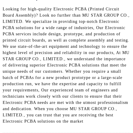
Looking for high-quality Electronic PCBA (Printed Circuit
Board Assembly)? Look no further than MU STAR GROUP CO.,
LIMITED. We specialize in providing top-notch Electronic
PCBA solutions for a wide range of industries, Our Electronic
PCBA services include design, prototype, and production of
printed circuit boards, as well as complete assembly and testing.
We use state-of-the-art equipment and technology to ensure the
highest level of precision and reliability in our products, At MU
STAR GROUP CO., LIMITED., we understand the importance
of delivering superior Electronic PCBA solutions that meet the
unique needs of our customers. Whether you require a small
batch of PCBAs for a new product prototype or a large-scale
production run, we have the expertise and capacity to fulfill
your requirements, Our experienced team of engineers and
technicians work closely with our clients to ensure that their
Electronic PCBA needs are met with the utmost professionalism
and dedication. When you choose MU STAR GROUP CO.,
LIMITED., you can trust that you are receiving the best
Electronic PCBA solutions on the market