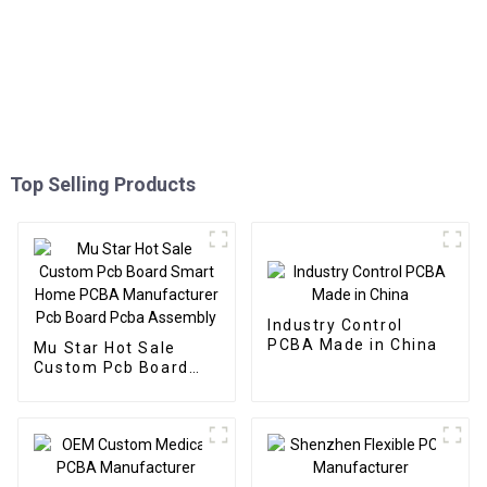
Top Selling Products
Industry Control
PCBA Made in China
Mu Star Hot Sale
Custom Pcb Board
Smart Home PCBA
Manufacturer Pcb
Board Pcba Assembly