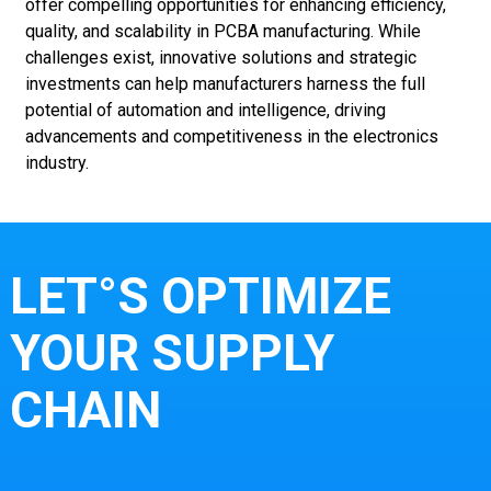
offer compelling opportunities for enhancing efficiency,
quality, and scalability in PCBA manufacturing. While
challenges exist, innovative solutions and strategic
investments can help manufacturers harness the full
potential of automation and intelligence, driving
advancements and competitiveness in the electronics
industry.
LET°S OPTIMIZE
YOUR SUPPLY
CHAIN