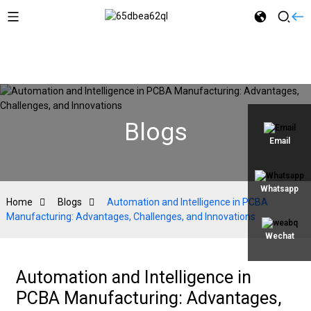
Blogs
Email
Whatsapp
Home
Blogs
Automation and Intelligence in PCBA
Manufacturing: Advantages, Challenges, and Innovations
Wechat
Automation and Intelligence in
PCBA Manufacturing: Advantages,