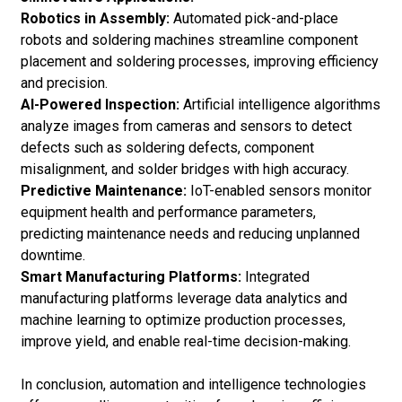
Robotics in Assembly:
Automated pick-and-place
robots and soldering machines streamline component
placement and soldering processes, improving efficiency
and precision.
AI-Powered Inspection:
Artificial intelligence algorithms
analyze images from cameras and sensors to detect
defects such as soldering defects, component
misalignment, and solder bridges with high accuracy.
Predictive Maintenance:
IoT-enabled sensors monitor
equipment health and performance parameters,
predicting maintenance needs and reducing unplanned
downtime.
Smart Manufacturing Platforms:
Integrated
manufacturing platforms leverage data analytics and
machine learning to optimize production processes,
improve yield, and enable real-time decision-making.
In conclusion, automation and intelligence technologies