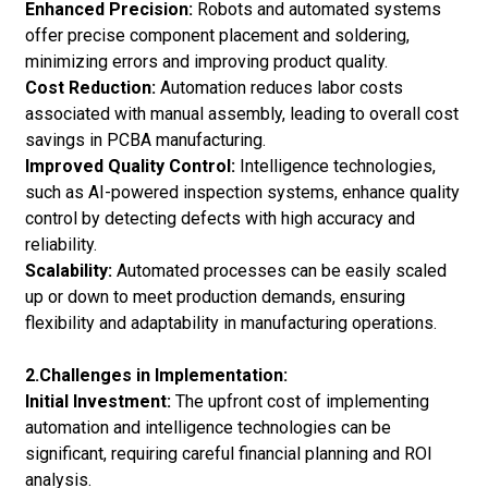
Enhanced Precision:
Robots and automated systems
offer precise component placement and soldering,
minimizing errors and improving product quality.
Cost Reduction:
Automation reduces labor costs
associated with manual assembly, leading to overall cost
savings in PCBA manufacturing.
Improved Quality Control:
Intelligence technologies,
such as AI-powered inspection systems, enhance quality
control by detecting defects with high accuracy and
reliability.
Scalability:
Automated processes can be easily scaled
up or down to meet production demands, ensuring
flexibility and adaptability in manufacturing operations.
2.Challenges in Implementation:
Initial Investment:
The upfront cost of implementing
automation and intelligence technologies can be
significant, requiring careful financial planning and ROI
analysis.