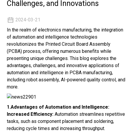
Challenges, and Innovations
2024-03-21
In the realm of electronics manufacturing, the integration
of automation and intelligence technologies
revolutionizes the Printed Circuit Board Assembly
(PCBA) process, offering numerous benefits while
presenting unique challenges. This blog explores the
advantages, challenges, and innovative applications of
automation and intelligence in PCBA manufacturing,
including robot assembly, AI-powered quality control, and
more.
1.Advantages of Automation and Intelligence:
Increased Efficiency:
Automation streamlines repetitive
tasks, such as component placement and soldering,
reducing cycle times and increasing throughput.