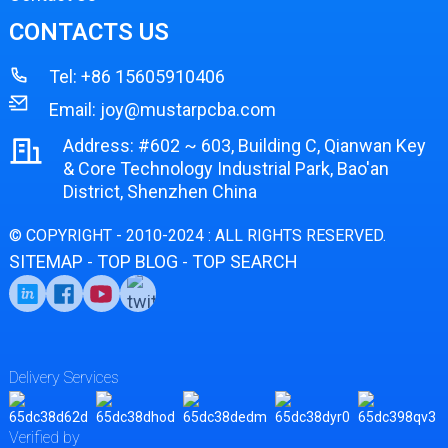
CONTACTS US
Tel:
+86 15605910406
Email:
joy@mustarpcba.com
Address: #602 ~ 603, Building C, Qianwan Key
& Core Technology Industrial Park, Bao'an
District, Shenzhen China
© COPYRIGHT - 2010-2024 : ALL RIGHTS RESERVED.
SITEMAP
TOP BLOG
TOP SEARCH
-
-
Delivery Services
Verified by