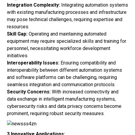
Integration Complexity:
Integrating automation systems
with existing manufacturing processes and infrastructure
may pose technical challenges, requiring expertise and
resources.
Skill Gap:
Operating and maintaining automated
equipment may require specialized skills and training for
personnel, necessitating workforce development
initiatives.
Interoperability Issues:
Ensuring compatibility and
interoperability between different automation systems
and software platforms can be challenging, requiring
seamless integration and communication protocols.
Security Concerns:
With increased connectivity and
data exchange in intelligent manufacturing systems,
cybersecurity risks and data privacy concerns become
prominent, requiring robust security measures.
3.Innovative Applications: