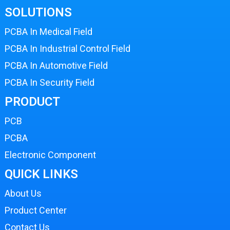
SOLUTIONS
PCBA In Medical Field
PCBA In Industrial Control Field
PCBA In Automotive Field
PCBA In Security Field
PRODUCT
PCB
PCBA
Electronic Component
QUICK LINKS
About Us
Product Center
Contact Us